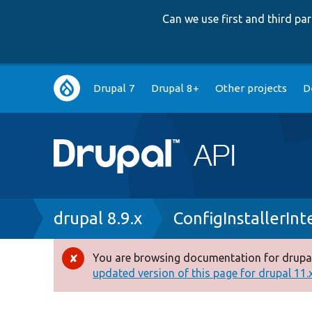
Can we use first and third p
Main
Drupal 7
Drupal 8+
Other projects
D
navigation
Breadcrumb
drupal 8.9.x
ConfigInstallerInt
You are browsing documentation for drupal
Error
updated version of this page for drupal 11.x 
message