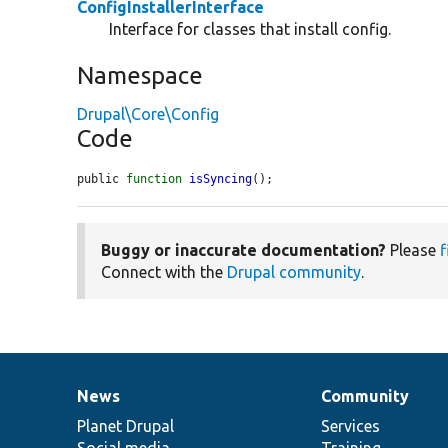
ConfigInstallerInterface
Interface for classes that install config.
Namespace
Drupal\Core\Config
Code
public 
function
isSyncing
();
Buggy or inaccurate documentation?
Please
f
Connect with the
Drupal community
.
News
Community
News
Our
Documentation
Drupal
Governance
items
Planet Drupal
community
code
of
Services