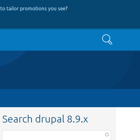
to tailor promotions you see
?
Search
Search drupal 8.9.x
Function,