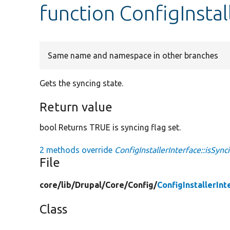
function ConfigInstal
Same name and namespace in other branches
Gets the syncing state.
Return value
bool Returns TRUE is syncing flag set.
2 methods override
ConfigInstallerInterface::isSync
File
core/
lib/
Drupal/
Core/
Config/
ConfigInstallerInt
Class