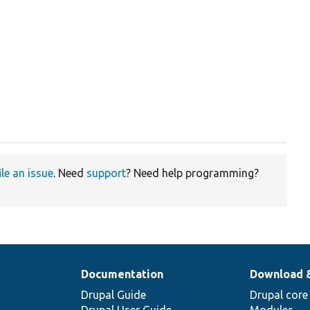
ile an issue
. Need
support
? Need help programming?
Documentation
Download 
Drupal Guide
Drupal core