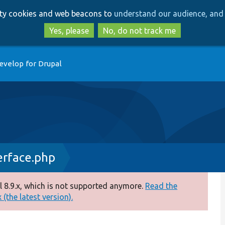
Skip
Skip
arty cookies and web beacons to
understand our audience, and 
to
to
main
search
Yes, please
No, do not track me
content
evelop for Drupal
erface.php
 8.9.x, which is not supported anymore.
Read the
(the latest version).