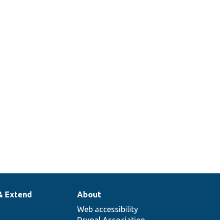
& Extend
About
Web accessibility