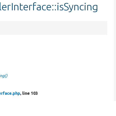
lerInterface::isSyncing
ing()
erface.php
, line 103