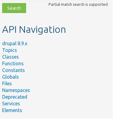
class,
Partial match search is supported
file,
topic,
etc.
API Navigation
drupal 8.9.x
Topics
Classes
Functions
Constants
Globals
Files
Namespaces
Deprecated
Services
Elements