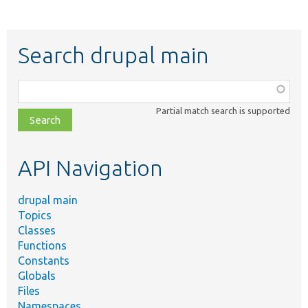
Search drupal main
Function,
class,
Partial match search is supported
file,
topic,
etc.
API Navigation
drupal main
Topics
Classes
Functions
Constants
Globals
Files
Namespaces