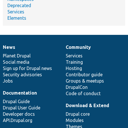
Deprecated
Services
Elements
News
Community
News
Our
Documentation
Drupal
Governance
items
Planet Drupal
community
code
of
Services
Social media
base
community
Training
Sign up for Drupal news
Hosting
Security advisories
Contributor guide
Jobs
Groups & meetups
DrupalCon
Documentation
Code of conduct
Drupal Guide
Download & Extend
Drupal User Guide
Developer docs
Drupal core
API.Drupal.org
Modules
Themes