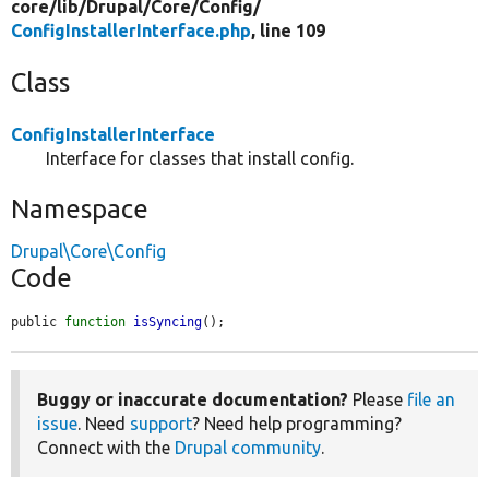
core/
lib/
Drupal/
Core/
Config/
ConfigInstallerInterface.php
, line 109
Class
ConfigInstallerInterface
Interface for classes that install config.
Namespace
Drupal\Core\Config
Code
public 
function
isSyncing
();
Buggy or inaccurate documentation?
Please
file an
issue
. Need
support
? Need help programming?
Connect with the
Drupal community
.