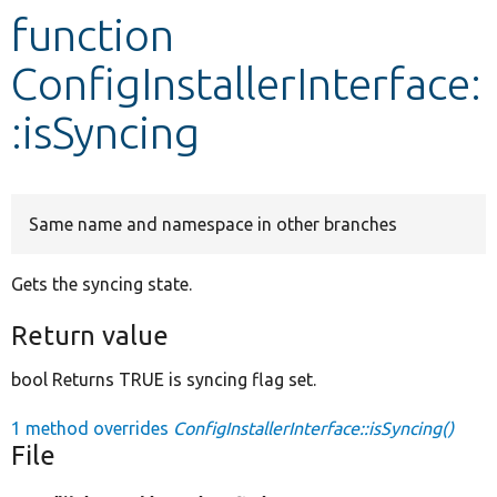
function
Develop for Drupal
ConfigInstallerInterface:
:isSyncing
Same name and namespace in other branches
Gets the syncing state.
Return value
bool Returns TRUE is syncing flag set.
1 method overrides
ConfigInstallerInterface::isSyncing()
File