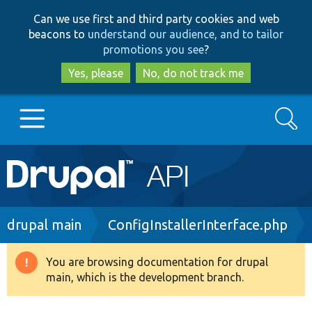
Skip
Skip
Can we use first and third party cookies and web
to
to
beacons to
understand our audience, and to tailor
main
search
promotions you see
?
content
Yes, please
No, do not track me
Search
Main
Go to Drupal.org
navigation
Drupal 7
Breadcrumb
drupal main
ConfigInstallerInterface.php
Drupal 8+
You are browsing documentation for drupal
Warning
main, which is the development branch.
message
Other projects