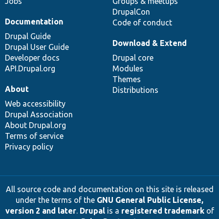
Jobs
Groups & meetups
DrupalCon
Documentation
Code of conduct
Drupal Guide
Download & Extend
Drupal User Guide
Developer docs
Drupal core
API.Drupal.org
Modules
Themes
About
Distributions
Web accessibility
Drupal Association
About Drupal.org
Terms of service
Privacy policy
All source code and documentation on this site is released
under the terms of the
GNU General Public License,
version 2 and later
.
Drupal
is a
registered trademark
of