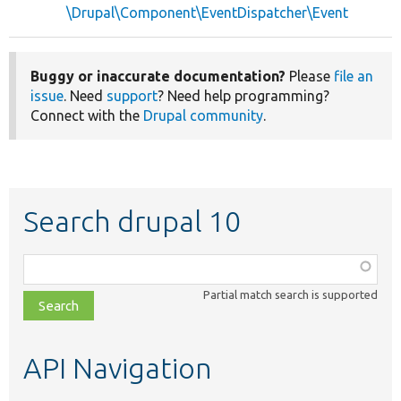
\Drupal\Component\EventDispatcher\Event
Buggy or inaccurate documentation?
Please
file an
issue
. Need
support
? Need help programming?
Connect with the
Drupal community
.
Search drupal 10
Function,
class,
Partial match search is supported
file,
topic,
etc.
API Navigation