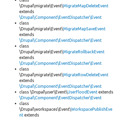
class
\Drupal\migrate\Event\
MigrateMapDeleteEvent
extends
\Drupal\Component\EventDispatcher\Event
class
\Drupal\migrate\Event\
MigrateMapSaveEvent
extends
\Drupal\Component\EventDispatcher\Event
class
\Drupal\migrate\Event\
MigrateRollbackEvent
extends
\Drupal\Component\EventDispatcher\Event
class
\Drupal\migrate\Event\
MigrateRowDeleteEvent
extends
\Drupal\Component\EventDispatcher\Event
class \Drupal\user\Event\
UserFloodEvent
extends
\Drupal\Component\EventDispatcher\Event
class
\Drupal\workspaces\Event\
WorkspacePublishEve
nt
extends