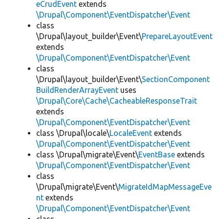
eCrudEvent
extends
\Drupal\Component\EventDispatcher\Event
class
\Drupal\layout_builder\Event\
PrepareLayoutEvent
extends
\Drupal\Component\EventDispatcher\Event
class
\Drupal\layout_builder\Event\
SectionComponent
BuildRenderArrayEvent
uses
\Drupal\Core\Cache\CacheableResponseTrait
extends
\Drupal\Component\EventDispatcher\Event
class \Drupal\locale\
LocaleEvent
extends
\Drupal\Component\EventDispatcher\Event
class \Drupal\migrate\Event\
EventBase
extends
\Drupal\Component\EventDispatcher\Event
class
\Drupal\migrate\Event\
MigrateIdMapMessageEve
nt
extends
\Drupal\Component\EventDispatcher\Event