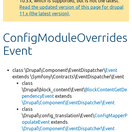
10.3.x, which is supported, but is not the latest.
message
Read the updated version of this page for drupal
11.x (the latest version).
Develop for Drupal
ConfigModuleOverrides
Event
class \Drupal\Component\EventDispatcher\
Event
extends \Symfony\Contracts\EventDispatcher\Event
class
\Drupal\block_content\Event\
BlockContentGetDe
pendencyEvent
extends
\Drupal\Component\EventDispatcher\Event
class
\Drupal\config_translation\Event\
ConfigMapperP
opulateEvent
extends
\Drupal\Component\EventDispatcher\Event