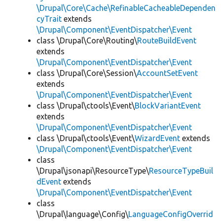
\Drupal\Core\Cache\RefinableCacheableDependen
cyTrait
extends
\Drupal\Component\EventDispatcher\Event
class \Drupal\Core\Routing\
RouteBuildEvent
extends
\Drupal\Component\EventDispatcher\Event
class \Drupal\Core\Session\
AccountSetEvent
extends
\Drupal\Component\EventDispatcher\Event
class \Drupal\ctools\Event\
BlockVariantEvent
extends
\Drupal\Component\EventDispatcher\Event
class \Drupal\ctools\Event\
WizardEvent
extends
\Drupal\Component\EventDispatcher\Event
class
\Drupal\jsonapi\ResourceType\
ResourceTypeBuil
dEvent
extends
\Drupal\Component\EventDispatcher\Event
class
\Drupal\language\Config\
LanguageConfigOverrid