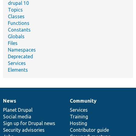
drupal 10
Topics
Classes
Functions
Constants
Globals
Files
Namespaces
Deprecated
Services
Elements
News
Community
News
Our
Documentation
Drupal
Governance
items
Planet Drupal
community
code
of
Services
Social media
base
community
Training
Sign up for Drupal news
Hosting
Security advisories
Contributor guide