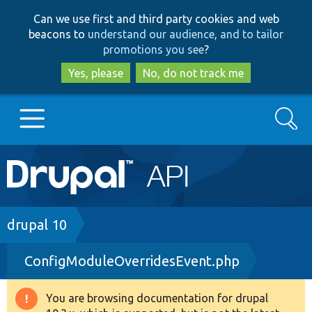
Skip
Skip
Can we use first and third party cookies and web
to
to
beacons to
understand our audience, and to tailor
main
search
promotions you see
?
content
Yes, please
No, do not track me
Search
Main
Go to Drupal.org
navigation
Drupal 7
Breadcrumb
drupal 10
ConfigModuleOverridesEvent.php
Drupal 8+
You are browsing documentation for drupal
Warning
Other projects