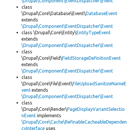
\Drupal\Component\EventDispatcher\Event
class
\Drupal\Core\Database\Event\
DatabaseEvent
extends
\Drupal\Component\EventDispatcher\Event
class \Drupal\Core\Entity\
EntityTypeEvent
extends
\Drupal\Component\EventDispatcher\Event
class
\Drupal\Core\Field\
FieldStorageDefinitionEvent
extends
\Drupal\Component\EventDispatcher\Event
class
\Drupal\Core\File\Event\
FileUploadSanitizeNameE
vent
extends
\Drupal\Component\EventDispatcher\Event
class
\Drupal\Core\Render\
PageDisplayVariantSelectio
nEvent
implements
\Drupal\Core\Cache\RefinableCacheableDependen
cyInterface
uses