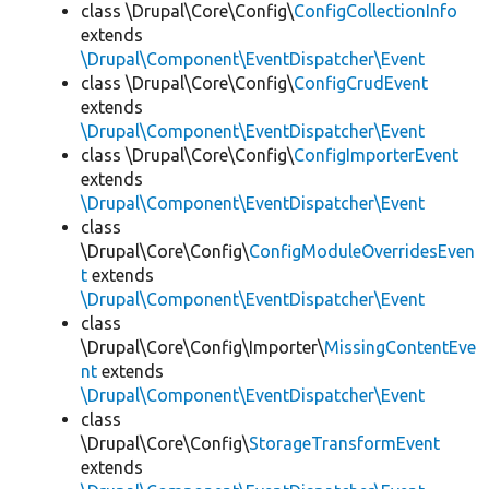
class \Drupal\Core\Config\
ConfigCollectionInfo
extends
\Drupal\Component\EventDispatcher\Event
class \Drupal\Core\Config\
ConfigCrudEvent
extends
\Drupal\Component\EventDispatcher\Event
class \Drupal\Core\Config\
ConfigImporterEvent
extends
\Drupal\Component\EventDispatcher\Event
class
\Drupal\Core\Config\
ConfigModuleOverridesEven
t
extends
\Drupal\Component\EventDispatcher\Event
class
\Drupal\Core\Config\Importer\
MissingContentEve
nt
extends
\Drupal\Component\EventDispatcher\Event
class
\Drupal\Core\Config\
StorageTransformEvent
extends