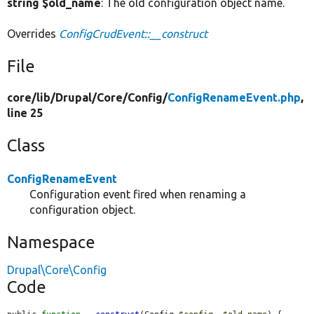
string $old_name
: The old configuration object name.
Overrides
ConfigCrudEvent::__construct
File
core/
lib/
Drupal/
Core/
Config/
ConfigRenameEvent.php
,
line 25
Class
ConfigRenameEvent
Configuration event fired when renaming a
configuration object.
Namespace
Drupal\Core\Config
Code