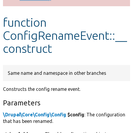
Develop for Drupal
function
ConfigRenameEvent::__
construct
Same name and namespace in other branches
Constructs the config rename event.
Parameters
\Drupal\Core\Config\Config
$config
: The configuration
that has been renamed.