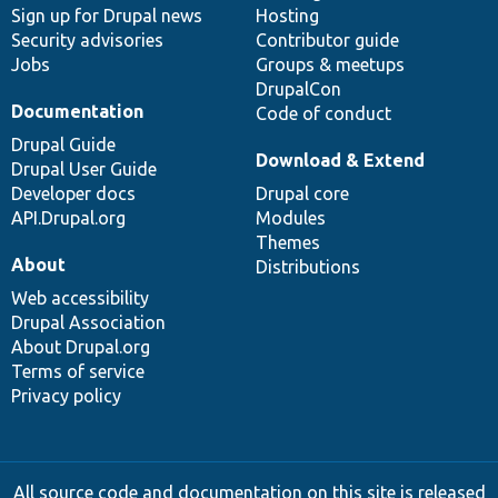
Sign up for Drupal news
Hosting
Security advisories
Contributor guide
Jobs
Groups & meetups
DrupalCon
Documentation
Code of conduct
Drupal Guide
Download & Extend
Drupal User Guide
Developer docs
Drupal core
API.Drupal.org
Modules
Themes
About
Distributions
Web accessibility
Drupal Association
About Drupal.org
Terms of service
Privacy policy
All source code and documentation on this site is released