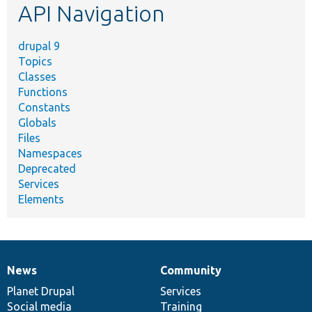
API Navigation
drupal 9
Topics
Classes
Functions
Constants
Globals
Files
Namespaces
Deprecated
Services
Elements
News
Community
News
Our
Documentation
Drupal
Governance
items
Planet Drupal
community
code
of
Services
Social media
base
community
Training