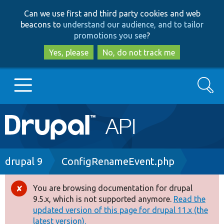
Skip
Skip
Can we use first and third party cookies and web
to
to
beacons to
understand our audience, and to tailor
main
search
promotions you see
?
content
Yes, please
No, do not track me
Search
Main
Go to Drupal.org
navigation
Drupal 7
Breadcrumb
drupal 9
ConfigRenameEvent.php
Drupal 8+
You are browsing documentation for drupal
Error
9.5.x, which is not supported anymore.
Read the
message
updated version of this page for drupal 11.x (the
Other projects
latest version).