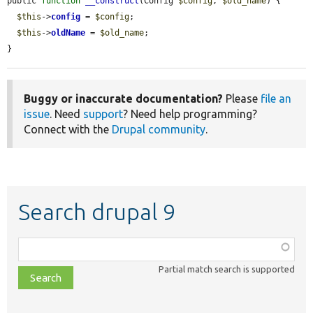
public 
function
__construct
(Config 
$config
, 
$old_name
) {

$this
->
config
 = 
$config
;

$this
->
oldName
 = 
$old_name
;

}
Buggy or inaccurate documentation?
Please
file an
issue
. Need
support
? Need help programming?
Connect with the
Drupal community
.
Search drupal 9
Function,
class,
Partial match search is supported
file,
topic,
etc.