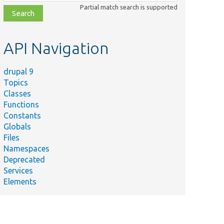
class,
Partial match search is supported
file,
topic,
etc.
API Navigation
drupal 9
Topics
Classes
Functions
Constants
Globals
Files
Namespaces
Deprecated
Services
Elements