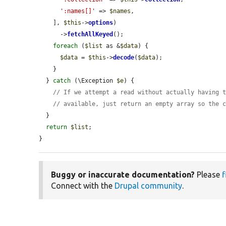
':names[]'
 => 
$names
,

    ], 
$this
->
options
)

      ->
fetchAllKeyed
();

foreach
 (
$list
 as &
$data
) {

$data
 = 
$this
->
decode
(
$data
);

    }

  } 
catch
 (\Exception 
$e
) {

// If we attempt a read without actually having 
// available, just return an empty array so the 
  }

return
$list
;

}
Buggy or inaccurate documentation?
Please
f
Connect with the
Drupal community
.