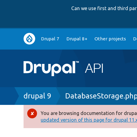
Can we use first and third p
Main
Drupal 7
Drupal 8+
Other projects
D
navigation
Breadcrumb
drupal 9
DatabaseStorage.ph
You are browsing documentation for drupal
Error
updated version of this page for drupal 11.x 
message