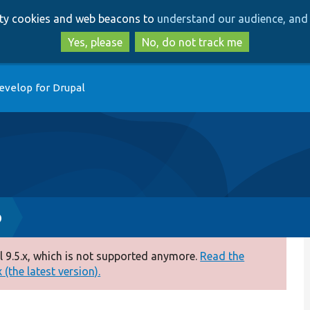
Skip
Skip
arty cookies and web beacons to
understand our audience, and 
to
to
main
search
Yes, please
No, do not track me
content
evelop for Drupal
p
 9.5.x, which is not supported anymore.
Read the
(the latest version).