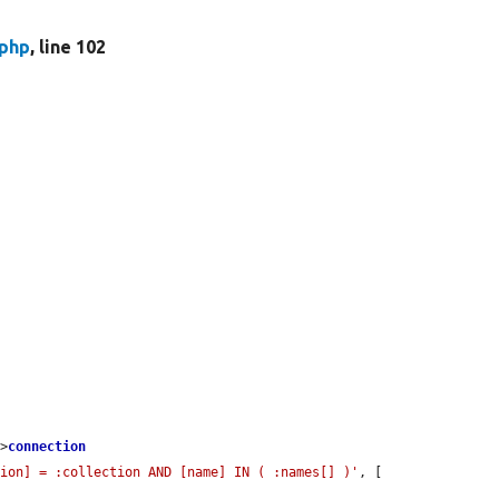
.php
, line 102
->
connection
tion] = :collection AND [name] IN ( :names[] )'
, [
