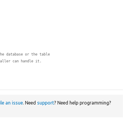
the database or the table
caller can handle it.
ile an issue
. Need
support
? Need help programming?