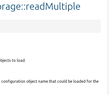
rage::readMultiple
bjects to load.
he configuration object name that could be loaded for the