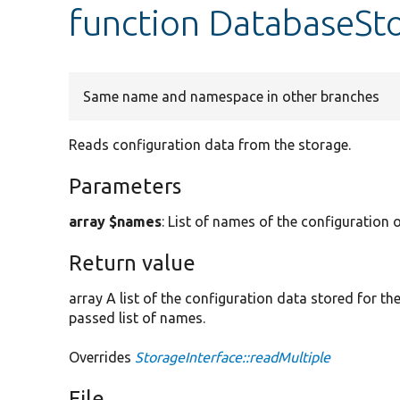
function DatabaseSto
Same name and namespace in other branches
Reads configuration data from the storage.
Parameters
array $names
: List of names of the configuration o
Return value
array A list of the configuration data stored for t
passed list of names.
Overrides
StorageInterface::readMultiple
File