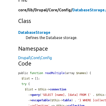
core/
lib/
Drupal/
Core/
Config/
DatabaseStorage
Class
DatabaseStorage
Defines the Database storage.
Namespace
Drupal\Core\Config
Code
public 
function
readMultiple
(array 
$names
) {

$list
 = [];

try
 {

$list
 = 
$this
->
connection
      ->
query
(
'SELECT [name], [data] FROM {'
 . 
$this
      ->
escapeTable
(
$this
->
table
) . 
'} WHERE [collec
':collection'
 => 
$this
->
collection
,
