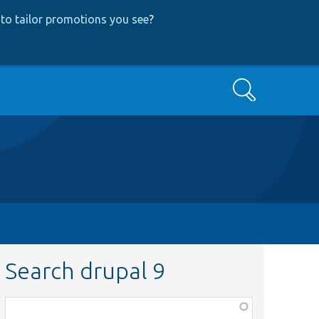
to tailor promotions you see
?
Search
Search drupal 9
Function,