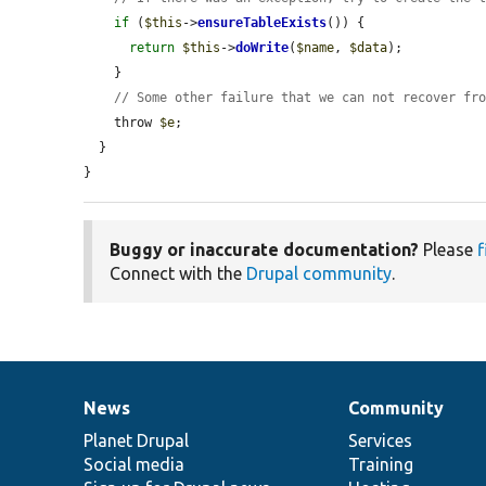
if
 (
$this
->
ensureTableExists
()) {

return
$this
->
doWrite
(
$name
, 
$data
);

    }

// Some other failure that we can not recover fr
    throw 
$e
;

  }

}
Buggy or inaccurate documentation?
Please
f
Connect with the
Drupal community
.
News
Community
News
Our
Documentation
Drupal
Governance
items
Planet Drupal
community
code
of
Services
Social media
base
community
Training