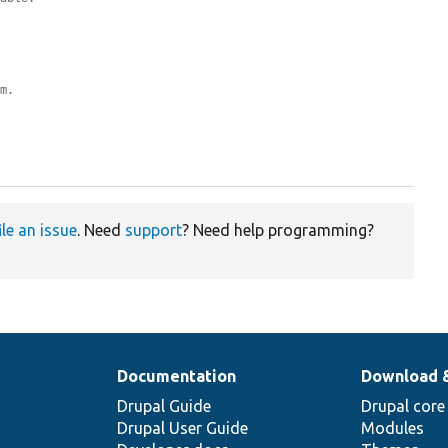
om.
ile an issue
. Need
support
? Need help programming?
Documentation
Download 
Drupal Guide
Drupal core
Drupal User Guide
Modules