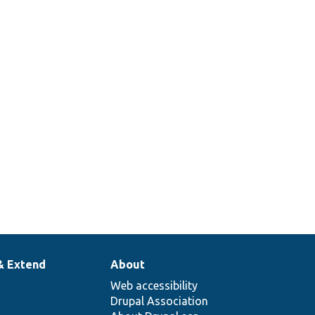
& Extend
About
Web accessibility
Drupal Association