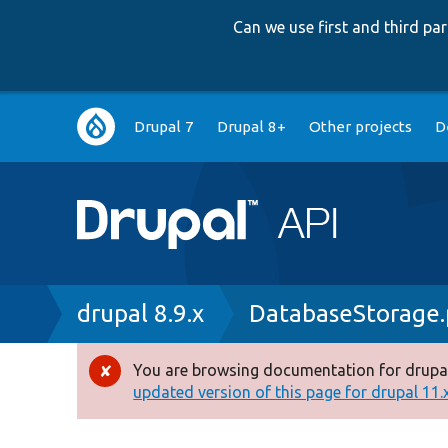
Can we use first and third p
Main
Drupal 7
Drupal 8+
Other projects
D
navigation
Breadcrumb
drupal 8.9.x
DatabaseStorage
You are browsing documentation for drupal
Error
updated version of this page for drupal 11.x 
message