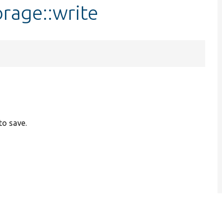
rage::write
to save.