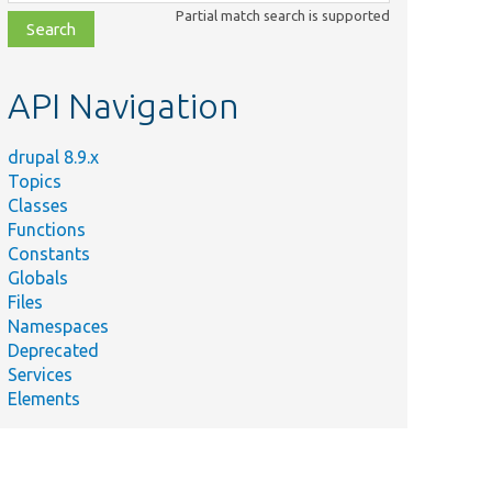
class,
Partial match search is supported
file,
topic,
etc.
API Navigation
drupal 8.9.x
Topics
Classes
Functions
Constants
Globals
Files
Namespaces
Deprecated
Services
Elements