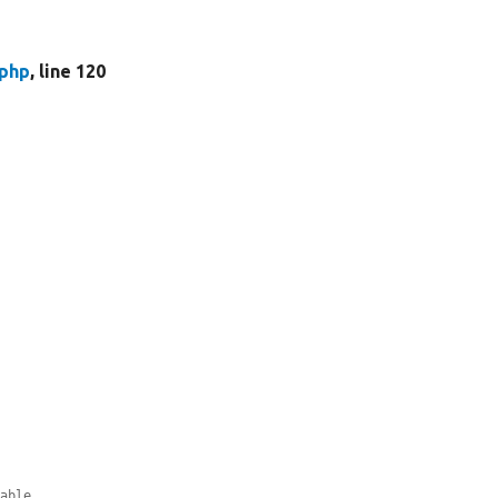
.php
, line 120
table.