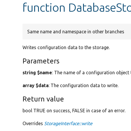
function DatabaseSto
Same name and namespace in other branches
Writes configuration data to the storage.
Parameters
string $name
: The name of a configuration object 
array $data
: The configuration data to write.
Return value
bool TRUE on success, FALSE in case of an error.
Overrides
StorageInterface::write