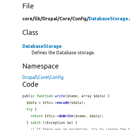
File
core/
lib/
Drupal/
Core/
Config/
DatabaseStorage
Class
DatabaseStorage
Defines the Database storage.
Namespace
Drupal\Core\Config
Code
public 
function
write
(
$name
, array 
$data
) {

$data
 = 
$this
->
encode
(
$data
);

try
 {

return
$this
->
doWrite
(
$name
, 
$data
);

  } 
catch
 (\Exception 
$e
) {

// If there was an exception, try to create the 