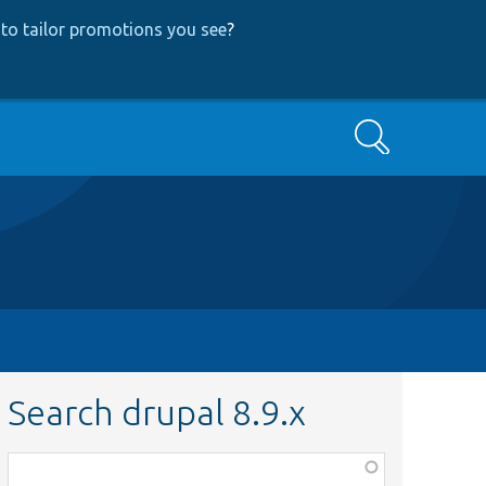
to tailor promotions you see
?
Search
Search drupal 8.9.x
Function,