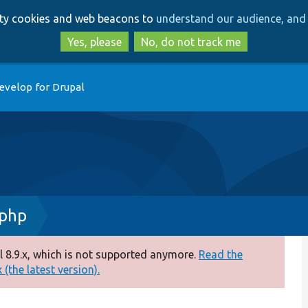
Skip
Skip
arty cookies and web beacons to
understand our audience, and 
to
to
main
search
Yes, please
No, do not track me
content
evelop for Drupal
.php
 8.9.x, which is not supported anymore.
Read the
(the latest version).