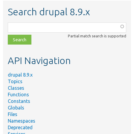
Search drupal 8.9.x
Function,
class,
Partial match search is supported
file,
topic,
etc.
API Navigation
drupal 8.9.x
Topics
Classes
Functions
Constants
Globals
Files
Namespaces
Deprecated
Services