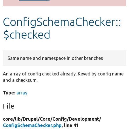
Develop for Drupal
ConfigSchemaChecker::
$checked
Same name and namespace in other branches
An array of config checked already. Keyed by config name
and a checksum.
Type:
array
File
core/
lib/
Drupal/
Core/
Config/
Development/
ConfigSchemaChecker.php
, line 41