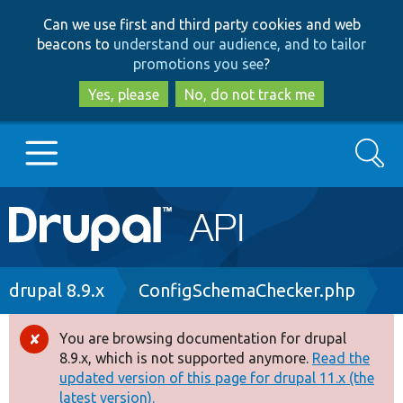
Skip
Skip
Can we use first and third party cookies and web
to
to
beacons to
understand our audience, and to tailor
main
search
promotions you see
?
content
Yes, please
No, do not track me
Search
Main
Go to Drupal.org
navigation
Drupal 7
Breadcrumb
drupal 8.9.x
ConfigSchemaChecker.php
Drupal 8+
You are browsing documentation for drupal
Error
8.9.x, which is not supported anymore.
Read the
message
updated version of this page for drupal 11.x (the
Other projects
latest version).