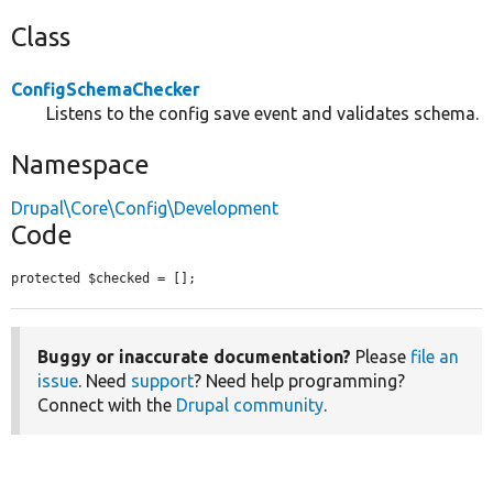
Class
ConfigSchemaChecker
Listens to the config save event and validates schema.
Namespace
Drupal\Core\Config\Development
Code
protected $checked = [];
Buggy or inaccurate documentation?
Please
file an
issue
. Need
support
? Need help programming?
Connect with the
Drupal community
.