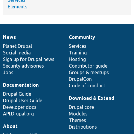
Elements
News
Community
News
Our
Documentation
Drupal
Governance
items
Planet Drupal
community
code
of
Services
Social media
base
community
Training
Sign up for Drupal news
Hosting
Security advisories
Contributor guide
Jobs
Groups & meetups
DrupalCon
Documentation
Code of conduct
Drupal Guide
Download & Extend
Drupal User Guide
Developer docs
Drupal core
API.Drupal.org
Modules
Themes
About
Distributions