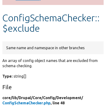
Develop for Drupal
ConfigSchemaChecker::
$exclude
Same name and namespace in other branches
An array of config object names that are excluded from
schema checking.
Type:
string[]
File
core/
lib/
Drupal/
Core/
Config/
Development/
ConfigSchemaChecker.php
, line 48