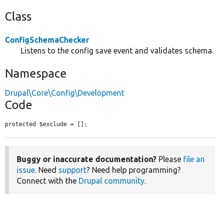
Class
ConfigSchemaChecker
Listens to the config save event and validates schema.
Namespace
Drupal\Core\Config\Development
Code
protected $exclude = [];
Buggy or inaccurate documentation?
Please
file an
issue
. Need
support
? Need help programming?
Connect with the
Drupal community
.