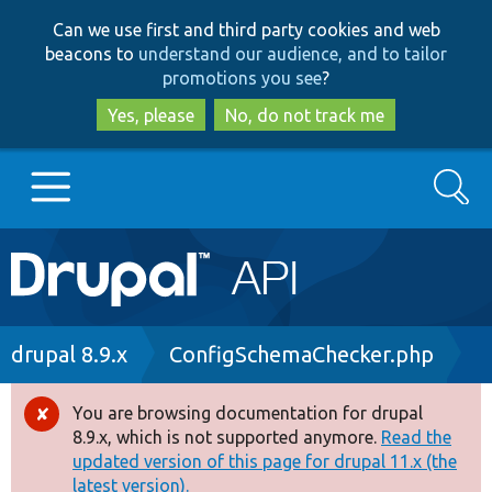
Skip
Skip
Can we use first and third party cookies and web
to
to
beacons to
understand our audience, and to tailor
main
search
promotions you see
?
content
Yes, please
No, do not track me
Search
Main
Go to Drupal.org
navigation
Drupal 7
Breadcrumb
drupal 8.9.x
ConfigSchemaChecker.php
Drupal 8+
You are browsing documentation for drupal
Error
8.9.x, which is not supported anymore.
Read the
message
updated version of this page for drupal 11.x (the
Other projects
latest version).