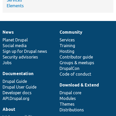
Elements
News
Community
News
Our
Documentation
Drupal
Governance
items
Planet Drupal
community
code
of
Services
Social media
base
community
Training
Sign up for Drupal news
Hosting
Security advisories
Contributor guide
Jobs
Groups & meetups
DrupalCon
Documentation
Code of conduct
Drupal Guide
Download & Extend
Drupal User Guide
Developer docs
Drupal core
API.Drupal.org
Modules
Themes
About
Distributions