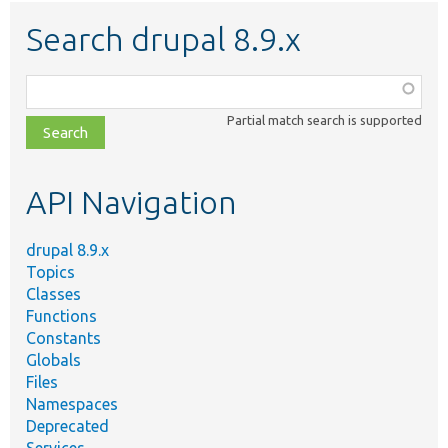
Search drupal 8.9.x
Function,
class,
Partial match search is supported
file,
topic,
etc.
API Navigation
drupal 8.9.x
Topics
Classes
Functions
Constants
Globals
Files
Namespaces
Deprecated
Services