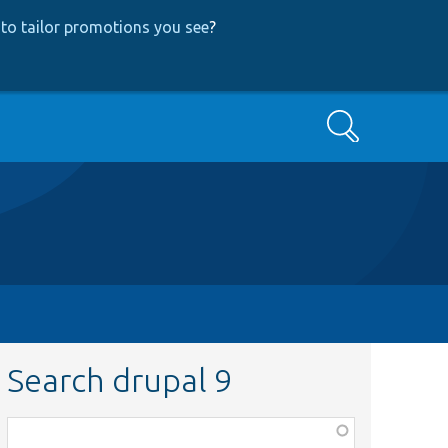
to tailor promotions you see
?
Search
Search drupal 9
Function,