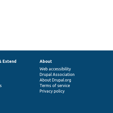
& Extend
About
Web accessibility
Drupal Association
About Drupal.org
ns
Terms of service
Privacy policy