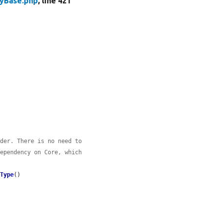
tyBase.php
, line 421
ider. There is no need to
dependency on Core, which
yType
()
