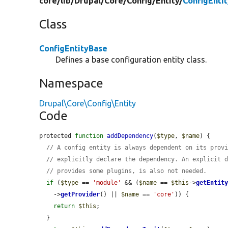
core/
lib/
Drupal/
Core/
Config/
Entity/
ConfigEnti
Class
ConfigEntityBase
Defines a base configuration entity class.
Namespace
Drupal\Core\Config\Entity
Code
protected 
function
addDependency
(
$type
, 
$name
) {

// A config entity is always dependent on its prov
// explicitly declare the dependency. An explicit 
// provides some plugins, is also not needed.
if
 (
$type
 == 
'module'
 && (
$name
 == 
$this
->
getEntit
    ->
getProvider
() || 
$name
 == 
'core'
)) {

return
$this
;

  }
