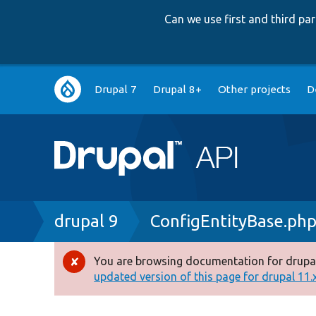
Can we use first and third p
Main
Drupal 7
Drupal 8+
Other projects
D
navigation
Breadcrumb
drupal 9
ConfigEntityBase.ph
You are browsing documentation for drupal
Error
updated version of this page for drupal 11.x 
message