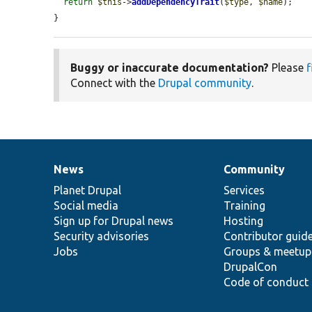
return
$this
->
addDependencyTrait
(
$type
, 
$name
);

}
Buggy or inaccurate documentation?
Please
f
Connect with the
Drupal community
.
News
Community
News
Our
Documentation
Drupal
Governance
items
Planet Drupal
community
code
of
Services
Social media
base
community
Training
Sign up for Drupal news
Hosting
Security advisories
Contributor guid
Jobs
Groups & meetup
DrupalCon
Code of conduct