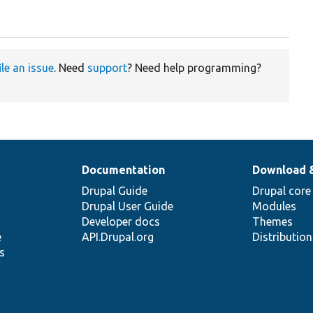
ile an issue
. Need
support
? Need help programming?
Documentation
Download 
Drupal Guide
Drupal core
Drupal User Guide
Modules
Developer docs
Themes
e
API.Drupal.org
Distributio
s