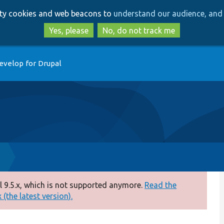
Skip
Skip
arty cookies and web beacons to
understand our audience, and 
to
to
main
search
Yes, please
No, do not track me
content
evelop for Drupal
p
 9.5.x, which is not supported anymore.
Read the
(the latest version).