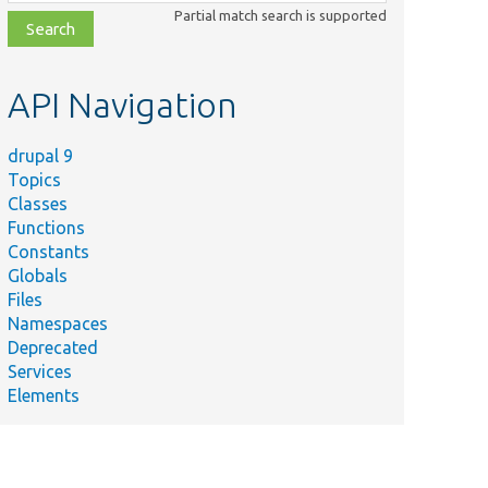
class,
Partial match search is supported
file,
topic,
etc.
API Navigation
drupal 9
Topics
Classes
Functions
Constants
Globals
Files
Namespaces
Deprecated
Services
Elements