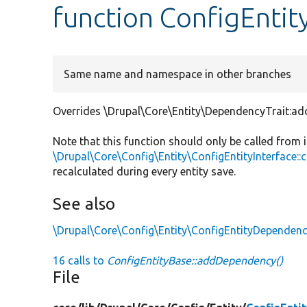
function ConfigEnti
Same name and namespace in other branches
Overrides \Drupal\Core\Entity\DependencyTrait:a
Note that this function should only be called from
\Drupal\Core\Config\Entity\ConfigEntityInterface:
recalculated during every entity save.
See also
\Drupal\Core\Config\Entity\ConfigEntityDependen
16 calls to
ConfigEntityBase::addDependency()
File