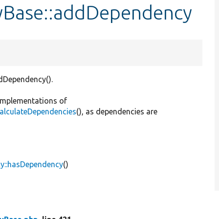
tyBase::addDependency
ddDependency().
 implementations of
:calculateDependencies
(), as dependencies are
cy::hasDependency
()