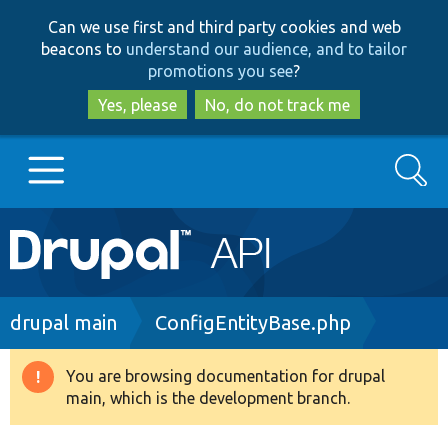
Skip
Skip
Can we use first and third party cookies and web
to
to
beacons to
understand our audience, and to tailor
main
search
promotions you see
?
content
Yes, please
No, do not track me
Search
Main
Go to Drupal.org
navigation
Drupal 7
Breadcrumb
drupal main
ConfigEntityBase.php
Drupal 8+
You are browsing documentation for drupal
Warning
main, which is the development branch.
message
Other projects