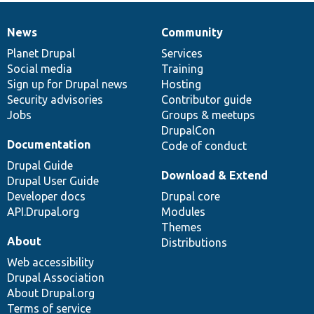
News
Community
News
Our
Documentation
Drupal
Governance
items
Planet Drupal
community
code
of
Services
Social media
base
community
Training
Sign up for Drupal news
Hosting
Security advisories
Contributor guide
Jobs
Groups & meetups
DrupalCon
Documentation
Code of conduct
Drupal Guide
Download & Extend
Drupal User Guide
Developer docs
Drupal core
API.Drupal.org
Modules
Themes
About
Distributions
Web accessibility
Drupal Association
About Drupal.org
Terms of service