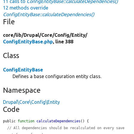
11 calls to
ConfigEntityBase::calculateDependencies()
12 methods override
ConfigEntityBase::calculateDependencies()
File
core/
lib/
Drupal/
Core/
Config/
Entity/
ConfigEntityBase.php
, line 388
Class
ConfigEntityBase
Defines a base configuration entity class.
Namespace
Drupal\Core\Config\Entity
Code
public 
function
calculateDependencies
() {

// All dependencies should be recalculated on every save 