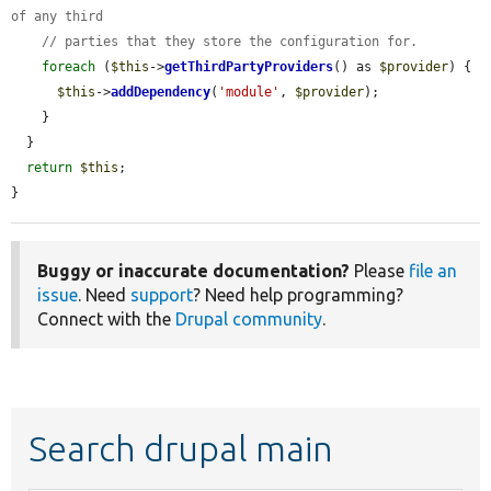
of any third
// parties that they store the configuration for.
foreach
 (
$this
->
getThirdPartyProviders
() as 
$provider
) {

$this
->
addDependency
(
'module'
, 
$provider
);

    }

  }

return
$this
;

}
Buggy or inaccurate documentation?
Please
file an
issue
. Need
support
? Need help programming?
Connect with the
Drupal community
.
Search drupal main