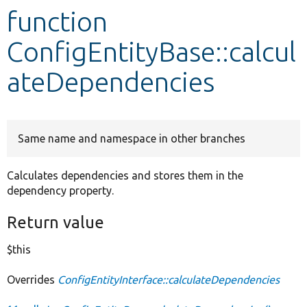
function
Develop for Drupal
ConfigEntityBase::calcul
ateDependencies
Same name and namespace in other branches
Calculates dependencies and stores them in the
dependency property.
Return value
$this
Overrides
ConfigEntityInterface::calculateDependencies