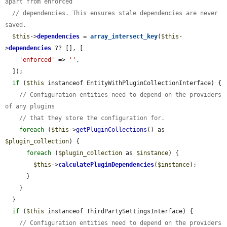
apart from enforced
// dependencies. This ensures stale dependencies are never 
saved.
$this
->
dependencies
 = 
array_intersect_key
(
$this
-
>
dependencies
 ?? [], [

'enforced'
 => 
''
,

  ]);

if
 (
$this
 instanceof EntityWithPluginCollectionInterface) {

// Configuration entities need to depend on the providers 
of any plugins
// that they store the configuration for.
foreach
 (
$this
->
getPluginCollections
() as 
$plugin_collection
) {

foreach
 (
$plugin_collection
 as 
$instance
) {

$this
->
calculatePluginDependencies
(
$instance
);

      }

    }

  }

if
 (
$this
 instanceof ThirdPartySettingsInterface) {

// Configuration entities need to depend on the providers 