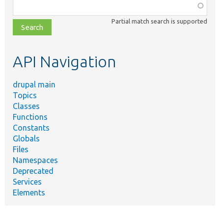
Function,
class,
Partial match search is supported
file,
topic,
etc.
API Navigation
drupal main
Topics
Classes
Functions
Constants
Globals
Files
Namespaces
Deprecated
Services
Elements