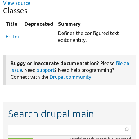
View source
Classes
Title
Deprecated
Summary
Defines the configured text
Editor
editor entity.
Buggy or inaccurate documentation?
Please
file an
issue
. Need
support
? Need help programming?
Connect with the
Drupal community
.
Search drupal main
Function,
class,
Partial match search is supported