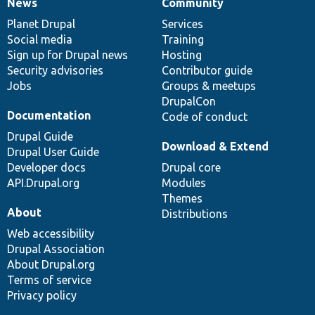
News
Community
News
Our
Documentation
Drupal
Governance
items
Planet Drupal
community
code
of
Services
Social media
base
community
Training
Sign up for Drupal news
Hosting
Security advisories
Contributor guide
Jobs
Groups & meetups
DrupalCon
Documentation
Code of conduct
Drupal Guide
Download & Extend
Drupal User Guide
Developer docs
Drupal core
API.Drupal.org
Modules
Themes
About
Distributions
Web accessibility
Drupal Association
About Drupal.org
Terms of service
Privacy policy