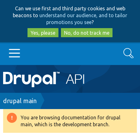
Skip
Skip
Can we use first and third party cookies and web
to
to
beacons to
understand our audience, and to tailor
main
search
promotions you see
?
content
Yes, please
No, do not track me
Search
Main
Go to Drupal.org
navigation
Drupal 7
Breadcrumb
drupal main
Drupal 8+
You are browsing documentation for drupal
Warning
main, which is the development branch.
message
Other projects