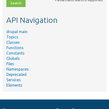
file,
topic,
etc.
API Navigation
drupal main
Topics
Classes
Functions
Constants
Globals
Files
Namespaces
Deprecated
Services
Elements