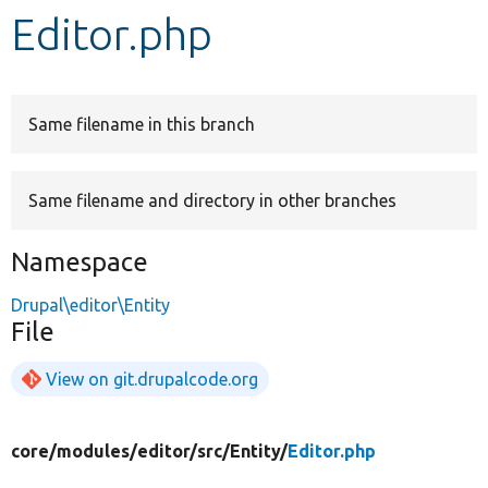
Editor.php
Develop for Drupal
Same filename in this branch
Same filename and directory in other branches
Namespace
Drupal\editor\Entity
File
View on git.drupalcode.org
core/
modules/
editor/
src/
Entity/
Editor.php