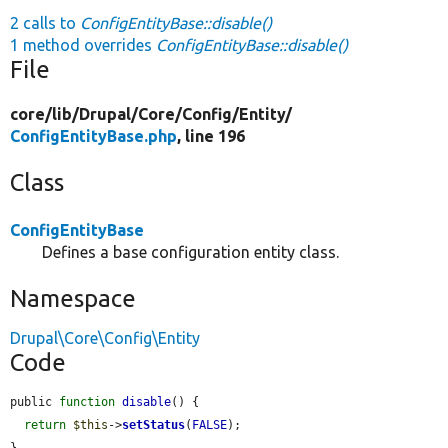
2 calls to
ConfigEntityBase::disable()
1 method overrides
ConfigEntityBase::disable()
File
core/
lib/
Drupal/
Core/
Config/
Entity/
ConfigEntityBase.php
, line 196
Class
ConfigEntityBase
Defines a base configuration entity class.
Namespace
Drupal\Core\Config\Entity
Code
public 
function
disable
() {

return
$this
->
setStatus
(
FALSE
);
