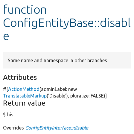
function
Develop for Drupal
ConfigEntityBase::disabl
e
Same name and namespace in other branches
Attributes
#[
ActionMethod
(adminLabel:
new
TranslatableMarkup
(
'Disable'
), pluralize:
FALSE
)]
Return value
$this
Overrides
ConfigEntityInterface::disable