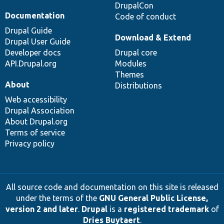
DrupalCon
Documentation
Code of conduct
Drupal Guide
Download & Extend
Drupal User Guide
Developer docs
Drupal core
API.Drupal.org
Modules
Themes
About
Distributions
Web accessibility
Drupal Association
About Drupal.org
Terms of service
Privacy policy
All source code and documentation on this site is released
under the terms of the
GNU General Public License,
version 2 and later
.
Drupal
is a
registered trademark
of
Dries Buytaert
.