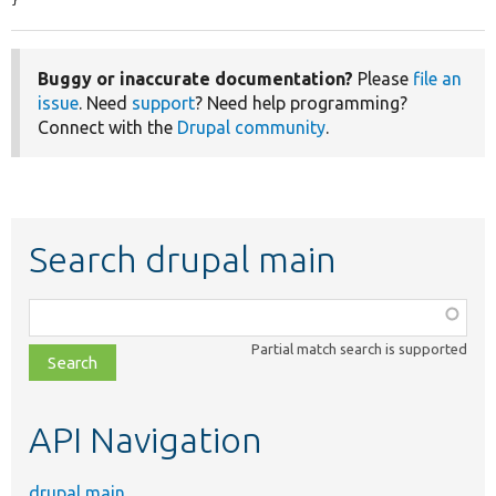
}
Buggy or inaccurate documentation?
Please
file an
issue
. Need
support
? Need help programming?
Connect with the
Drupal community
.
Search drupal main
Function,
class,
Partial match search is supported
file,
topic,
etc.
API Navigation
drupal main