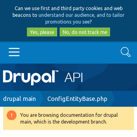
Skip
Skip
Can we use first and third party cookies and web
to
to
beacons to
understand our audience, and to tailor
main
search
promotions you see
?
content
Yes, please
No, do not track me
Search
Main
Go to Drupal.org
navigation
Drupal 7
Breadcrumb
drupal main
ConfigEntityBase.php
Drupal 8+
You are browsing documentation for drupal
Warning
main, which is the development branch.
message
Other projects