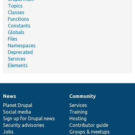
Topics
Classes
Functions
Constants
Globals
Files
Namespaces
Deprecated
Services
Elements
News
Community
News
Our
Documentation
Drupal
Governance
items
Planet Drupal
community
code
of
Services
Social media
base
community
Training
Sign up for Drupal news
Hosting
Security advisories
Contributor guide
Jobs
Groups & meetups