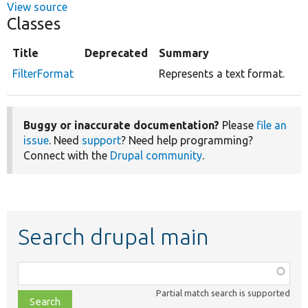
View source
Classes
Title
Deprecated
Summary
FilterFormat
Represents a text format.
Buggy or inaccurate documentation?
Please
file an
issue
. Need
support
? Need help programming?
Connect with the
Drupal community
.
Search drupal main
Function,
class,
Partial match search is supported
file,