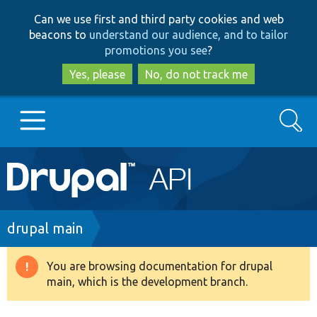
Skip
Skip
Can we use first and third party cookies and web
to
to
beacons to
understand our audience, and to tailor
main
search
promotions you see
?
content
Yes, please
No, do not track me
Search
Main
Go to Drupal.org
navigation
Drupal 7
Breadcrumb
drupal main
Drupal 8+
You are browsing documentation for drupal
Warning
main, which is the development branch.
message
Other projects