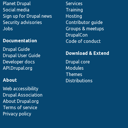
items
Planet Drupal
community
code
of
Services
Social media
base
community
Training
Sign up for Drupal news
Hosting
Security advisories
Contributor guide
Jobs
Groups & meetups
DrupalCon
Documentation
Code of conduct
Drupal Guide
Download & Extend
Drupal User Guide
Developer docs
Drupal core
API.Drupal.org
Modules
Themes
About
Distributions
Web accessibility
Drupal Association
About Drupal.org
Terms of service
Privacy policy