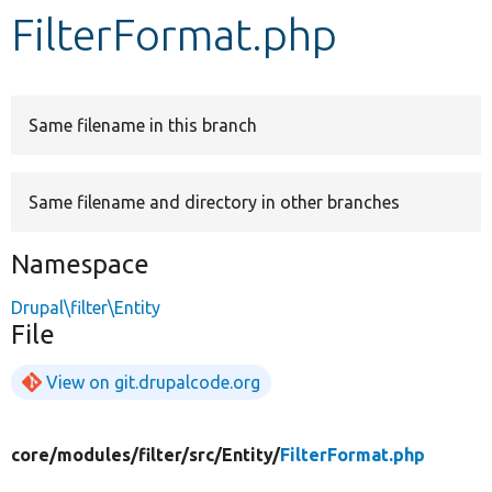
FilterFormat.php
Develop for Drupal
Same filename in this branch
Same filename and directory in other branches
Namespace
Drupal\filter\Entity
File
View on git.drupalcode.org
core/
modules/
filter/
src/
Entity/
FilterFormat.php