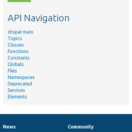
topic,
etc.
API Navigation
drupal main
Topics
Classes
Functions
Constants
Globals
Files
Namespaces
Deprecated
Services
Elements
News
Community
News
Our
Documentation
Drupal
Governance