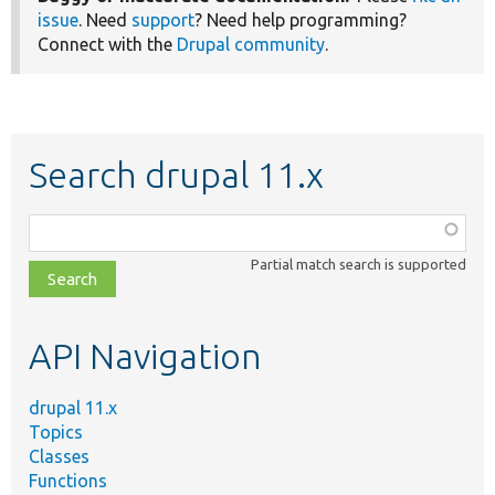
issue
. Need
support
? Need help programming?
Connect with the
Drupal community
.
Search drupal 11.x
Function,
class,
Partial match search is supported
file,
topic,
etc.
API Navigation
drupal 11.x
Topics
Classes
Functions