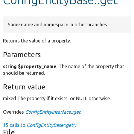
Develop for Drupal
Same name and namespace in other branches
Returns the value of a property.
Parameters
string $property_name
: The name of the property that
should be returned.
Return value
mixed The property if it exists, or NULL otherwise.
Overrides
ConfigEntityInterface::get
15 calls to
ConfigEntityBase::get()
File