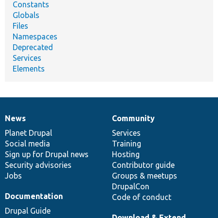
Constants
Globals
Files
Namespaces
Deprecated
Services
Elements
News
Community
News
Our
Documentation
Drupal
Governance
items
Planet Drupal
community
code
of
Services
Social media
base
community
Training
Sign up for Drupal news
Hosting
Security advisories
Contributor guide
Jobs
Groups & meetups
DrupalCon
Documentation
Code of conduct
Drupal Guide
Download & Extend