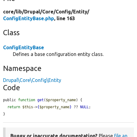
core/
lib/
Drupal/
Core/
Config/
Entity/
ConfigEntityBase.php
, line 163
Class
ConfigEntityBase
Defines a base configuration entity class.
Namespace
Drupal\Core\Config\Entity
Code
public 
function
get
(
$property_name
) {

return
$this
->
{
$property_name
}
 ?? 
NULL
;

}
Buggy or inaccurate documentation?
Please
file an