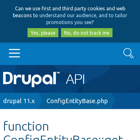
Skip
Skip
Can we use first and third party cookies and web
to
to
beacons to
understand our audience, and to tailor
main
search
promotions you see
?
content
Yes, please
No, do not track me
Search
Main
Go to Drupal.org
navigation
Drupal 7
Breadcrumb
drupal 11.x
ConfigEntityBase.php
Drupal 8+
function
ConfigEntityBase::get
Other projects