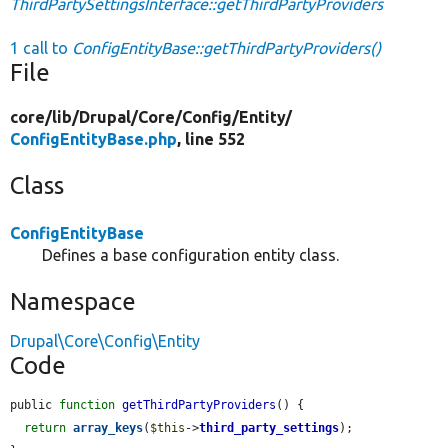
ThirdPartySettingsInterface::getThirdPartyProviders
1 call to
ConfigEntityBase::getThirdPartyProviders()
File
core/
lib/
Drupal/
Core/
Config/
Entity/
ConfigEntityBase.php
, line 552
Class
ConfigEntityBase
Defines a base configuration entity class.
Namespace
Drupal\Core\Config\Entity
Code
public 
function
getThirdPartyProviders
() {

return
array_keys
(
$this
->
third_party_settings
);
