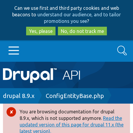
Skip
Skip
Can we use first and third party cookies and web
to
to
beacons to
understand our audience, and to tailor
main
search
promotions you see
?
content
Yes, please
No, do not track me
Search
Main
Go to Drupal.org
navigation
Drupal 7
Breadcrumb
drupal 8.9.x
ConfigEntityBase.php
Drupal 8+
You are browsing documentation for drupal
Error
8.9.x, which is not supported anymore.
Read the
message
updated version of this page for drupal 11.x (the
Other projects
latest version).