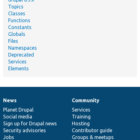
Topics
Classes
Functions
Constants
Globals
Files
Namespaces
Deprecated
Services
Elements
News
Community
News
Our
Documentation
Drupal
Governance
items
Planet Drupal
community
code
of
Services
Social media
base
community
Training
Sign up for Drupal news
Hosting
Security advisories
Contributor guide
Jobs
Groups & meetups