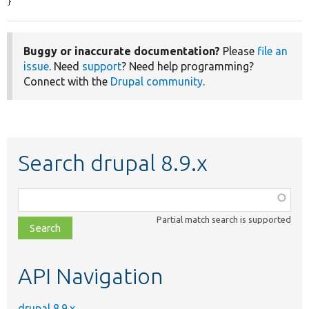
}
Buggy or inaccurate documentation?
Please
file an
issue
. Need
support
? Need help programming?
Connect with the
Drupal community
.
Search drupal 8.9.x
Function,
class,
Partial match search is supported
file,
topic,
etc.
API Navigation
drupal 8.9.x