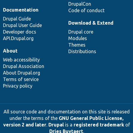
DrupalCon
Documentation
Code of conduct
Drupal Guide
Download & Extend
Drupal User Guide
Developer docs
Drupal core
API.Drupal.org
Modules
Themes
About
Distributions
Web accessibility
Drupal Association
About Drupal.org
Terms of service
Privacy policy
All source code and documentation on this site is released
under the terms of the
GNU General Public License,
version 2 and later
.
Drupal
is a
registered trademark
of
Dries Buytaert
.