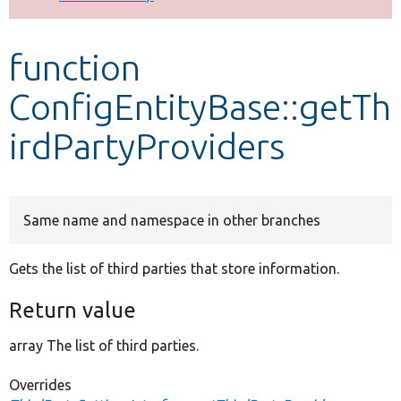
Develop for Drupal
function
ConfigEntityBase::getTh
irdPartyProviders
Same name and namespace in other branches
Gets the list of third parties that store information.
Return value
array The list of third parties.
Overrides