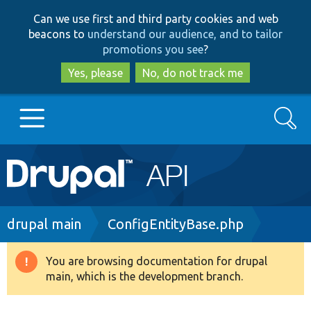
Skip
Skip
Can we use first and third party cookies and web
to
to
beacons to
understand our audience, and to tailor
main
search
promotions you see
?
content
Yes, please
No, do not track me
Search
Main
Go to Drupal.org
navigation
Drupal 7
Breadcrumb
drupal main
ConfigEntityBase.php
Drupal 8+
You are browsing documentation for drupal
Warning
main, which is the development branch.
message
Other projects