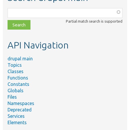
Function,
class,
Partial match search is supported
file,
topic,
etc.
API Navigation
drupal main
Topics
Classes
Functions
Constants
Globals
Files
Namespaces
Deprecated
Services
Elements