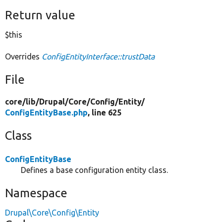
Return value
$this
Overrides
ConfigEntityInterface::trustData
File
core/
lib/
Drupal/
Core/
Config/
Entity/
ConfigEntityBase.php
, line 625
Class
ConfigEntityBase
Defines a base configuration entity class.
Namespace
Drupal\Core\Config\Entity