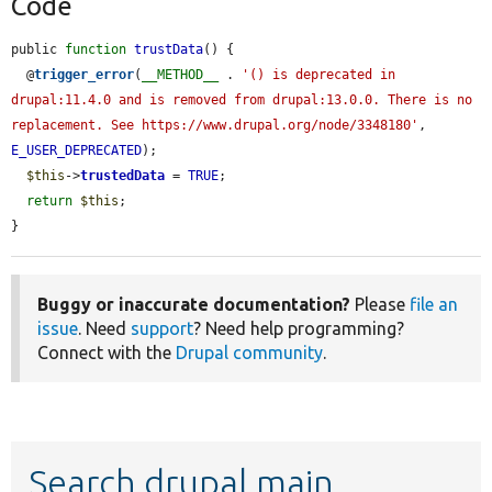
Code
public 
function
trustData
() {

  @
trigger_error
(
__METHOD__
 . 
'() is deprecated in 
drupal:11.4.0 and is removed from drupal:13.0.0. There is no 
replacement. See https://www.drupal.org/node/3348180'
, 
E_USER_DEPRECATED
);

$this
->
trustedData
 = 
TRUE
;

return
$this
;

}
Buggy or inaccurate documentation?
Please
file an
issue
. Need
support
? Need help programming?
Connect with the
Drupal community
.
Search drupal main