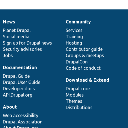
News
Community
News
Our
Documentation
Drupal
Governance
items
Planet Drupal
community
code
of
Services
Social media
base
community
Training
Sign up for Drupal news
Hosting
Security advisories
Contributor guide
Jobs
Groups & meetups
DrupalCon
Documentation
Code of conduct
Drupal Guide
Download & Extend
Drupal User Guide
Developer docs
Drupal core
API.Drupal.org
Modules
Themes
About
Distributions
Web accessibility
Drupal Association