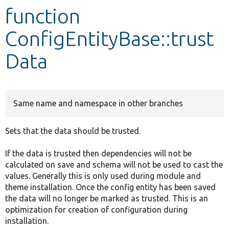
function
Develop for Drupal
ConfigEntityBase::trust
Data
Same name and namespace in other branches
Sets that the data should be trusted.
If the data is trusted then dependencies will not be
calculated on save and schema will not be used to cast the
values. Generally this is only used during module and
theme installation. Once the config entity has been saved
the data will no longer be marked as trusted. This is an
optimization for creation of configuration during
installation.