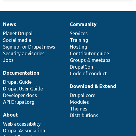
News
Community
News
Our
Documentation
Drupal
Governance
items
Planet Drupal
community
code
of
Services
Social media
base
community
Training
Sign up for Drupal news
Hosting
Security advisories
Contributor guide
Jobs
Groups & meetups
DrupalCon
Documentation
Code of conduct
Drupal Guide
Download & Extend
Drupal User Guide
Developer docs
Drupal core
API.Drupal.org
Modules
Themes
About
Distributions
Web accessibility
Drupal Association