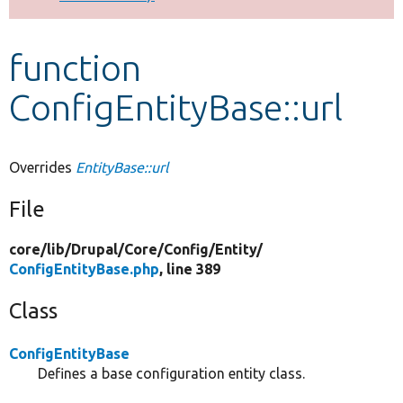
Develop for Drupal
function
ConfigEntityBase::url
Overrides
EntityBase::url
File
core/
lib/
Drupal/
Core/
Config/
Entity/
ConfigEntityBase.php
, line 389
Class
ConfigEntityBase
Defines a base configuration entity class.