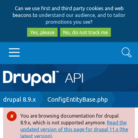
Skip
Skip
Can we use first and third party cookies and web
to
to
beacons to
understand our audience, and to tailor
main
search
promotions you see
?
content
Yes, please
No, do not track me
Search
Main
Go to Drupal.org
navigation
Drupal 7
Breadcrumb
drupal 8.9.x
ConfigEntityBase.php
Drupal 8+
You are browsing documentation for drupal
Error
8.9.x, which is not supported anymore.
Read the
message
updated version of this page for drupal 11.x (the
Other projects
latest version).