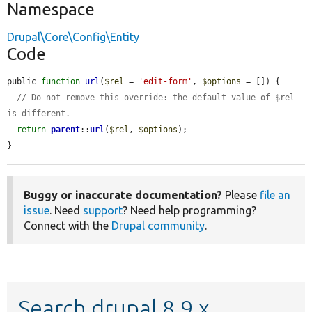
Namespace
Drupal\Core\Config\Entity
Code
public 
function
url
(
$rel
 = 
'edit-form'
, 
$options
 = []) {

// Do not remove this override: the default value of $rel 
is different.
return
parent
::
url
(
$rel
, 
$options
);

}
Buggy or inaccurate documentation?
Please
file an
issue
. Need
support
? Need help programming?
Connect with the
Drupal community
.
Search drupal 8.9.x