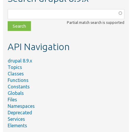
Function,
class,
Partial match search is supported
file,
topic,
etc.
API Navigation
drupal 8.9.x
Topics
Classes
Functions
Constants
Globals
Files
Namespaces
Deprecated
Services
Elements