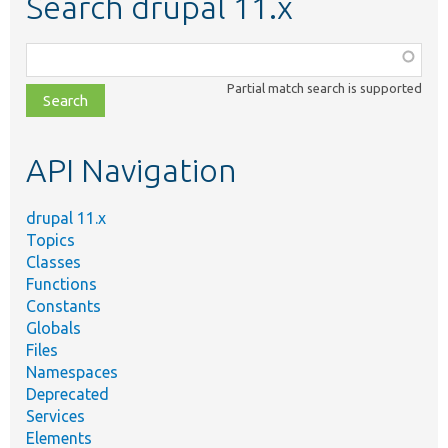
Search drupal 11.x
Function,
class,
Partial match search is supported
file,
topic,
etc.
API Navigation
drupal 11.x
Topics
Classes
Functions
Constants
Globals
Files
Namespaces
Deprecated
Services
Elements