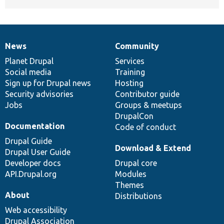
News
Community
News
Our
Documentation
Drupal
Governance
items
Planet Drupal
community
code
of
Services
Social media
base
community
Training
Sign up for Drupal news
Hosting
Security advisories
Contributor guide
Jobs
Groups & meetups
DrupalCon
Documentation
Code of conduct
Drupal Guide
Download & Extend
Drupal User Guide
Developer docs
Drupal core
API.Drupal.org
Modules
Themes
About
Distributions
Web accessibility
Drupal Association