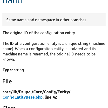
Develop for Drupal
Same name and namespace in other branches
The original ID of the configuration entity.
The ID of a configuration entity is a unique string (machine
name). When a configuration entity is updated and its
machine name is renamed, the original ID needs to be
known.
Type:
string
File
core/
lib/
Drupal/
Core/
Config/
Entity/
ConfigEntityBase.php
, line 42