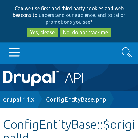
Skip
Skip
Can we use first and third party cookies and web
to
to
beacons to
understand our audience, and to tailor
main
search
promotions you see
?
content
Yes, please
No, do not track me
Search
Main
Go to Drupal.org
navigation
Drupal 7
Breadcrumb
drupal 11.x
ConfigEntityBase.php
Drupal 8+
ConfigEntityBase::$origi
nalId
Other projects