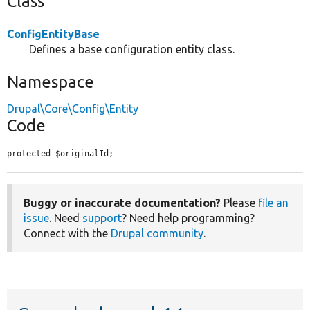
Class
ConfigEntityBase
Defines a base configuration entity class.
Namespace
Drupal\Core\Config\Entity
Code
protected $originalId;
Buggy or inaccurate documentation?
Please
file an
issue
. Need
support
? Need help programming?
Connect with the
Drupal community
.