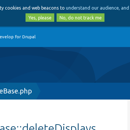
Skip
Skip
arty cookies and web beacons to
understand our audience, and 
to
to
main
search
Yes, please
No, do not track me
content
evelop for Drupal
leBase.php
se::deleteDisplays