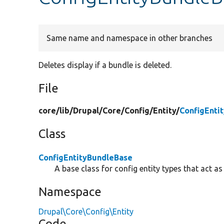
Same name and namespace in other branches
Deletes display if a bundle is deleted.
File
core/
lib/
Drupal/
Core/
Config/
Entity/
ConfigEnti
Class
ConfigEntityBundleBase
A base class for config entity types that act as
Namespace
Drupal\Core\Config\Entity
Code