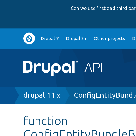
Can we use first and third p
Main
Drupal 7
Drupal 8+
Other projects
D
navigation
Breadcrumb
drupal 11.x
ConfigEntityBund
function
ConfigEntityBundleBa