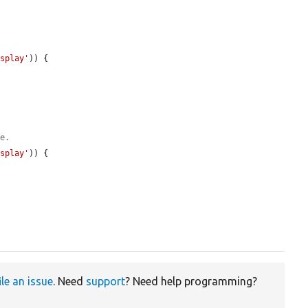
isplay'
)) {

le.
isplay'
)) {

ile an issue
. Need
support
? Need help programming?