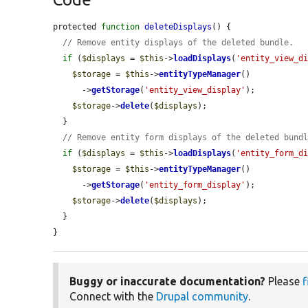
protected 
function
deleteDisplays
() {

// Remove entity displays of the deleted bundle.
if
 (
$displays
 = 
$this
->
loadDisplays
(
'entity_view_d
$storage
 = 
$this
->
entityTypeManager
()

      ->
getStorage
(
'entity_view_display'
);

$storage
->
delete
(
$displays
);

  }

// Remove entity form displays of the deleted bund
if
 (
$displays
 = 
$this
->
loadDisplays
(
'entity_form_d
$storage
 = 
$this
->
entityTypeManager
()

      ->
getStorage
(
'entity_form_display'
);

$storage
->
delete
(
$displays
);

  }

}
Buggy or inaccurate documentation?
Please
f
Connect with the
Drupal community
.