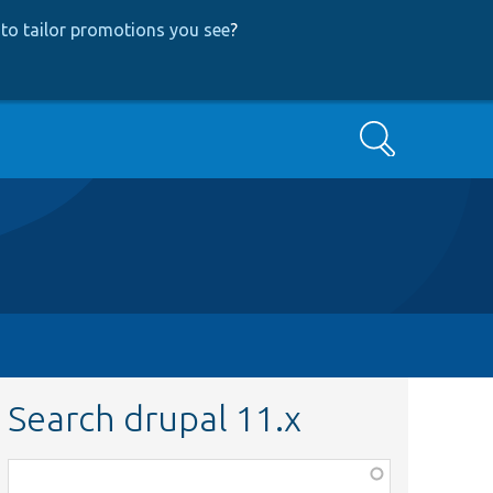
to tailor promotions you see
?
Search
Search drupal 11.x
Function,