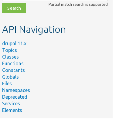
class,
Partial match search is supported
file,
topic,
etc.
API Navigation
drupal 11.x
Topics
Classes
Functions
Constants
Globals
Files
Namespaces
Deprecated
Services
Elements