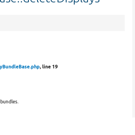
tyBundleBase.php
, line 19
 bundles.