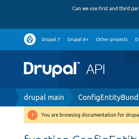
Can we use first and third p
Main
Drupal 7
Drupal 8+
Other projects
D
navigation
Breadcrumb
drupal main
ConfigEntityBund
You are browsing documentation for drupal
Warning
message