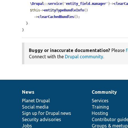
\Drupal
::
service
(
'
entity_field.manager
'
)->
clearC
$this
->
entityTypeBundleInfo
()

      ->
clearCachedBundles
();

  }

}
Buggy or inaccurate documentation?
Please
f
Connect with the
Drupal community
.
News
Community
News
Our
Documentation
Drupal
Governance
items
Planet Drupal
community
code
of
Services
Social media
base
community
Training
Sign up for Drupal news
Hosting
Security advisories
Contributor guid
Jobs
Groups & meetup