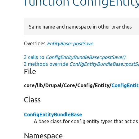
function ConfigEnti
Same name and namespace in other branches
Overrides
EntityBase::postSave
2 calls to
ConfigEntityBundleBase::postSave()
2 methods override
ConfigEntityBundleBase::postS
File
core/
lib/
Drupal/
Core/
Config/
Entity/
ConfigEnti
Class
ConfigEntityBundleBase
A base class for config entity types that act as
Namespace