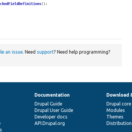
achedFieldDefinitions
();

ile an issue
. Need
support
? Need help programming?
Documentation
Download 
Drupal Guide
Drupal core
Drupal User Guide
Modules
Developer docs
Themes
e
API.Drupal.org
Distributio
s