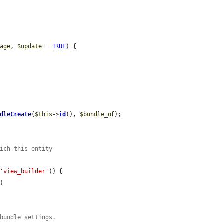
rage
, 
$update
 = 
TRUE
) {

ndleCreate
(
$this
->
id
(), 
$bundle_of
);

hich this entity
 
'view_builder'
)) {

f
)

 bundle settings.