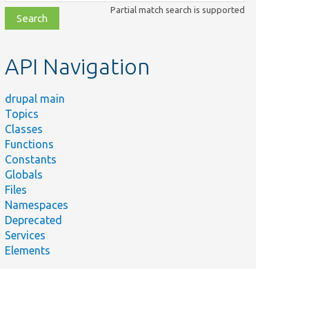
class,
Partial match search is supported
file,
topic,
etc.
API Navigation
drupal main
Topics
Classes
Functions
Constants
Globals
Files
Namespaces
Deprecated
Services
Elements