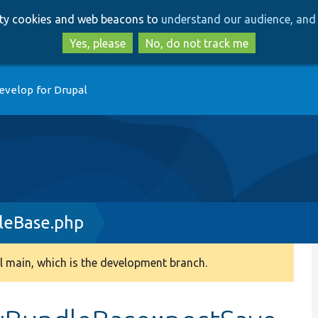
Skip
Skip
arty cookies and web beacons to
understand our audience, and 
to
to
main
search
Yes, please
No, do not track me
content
evelop for Drupal
leBase.php
 main, which is the development branch.