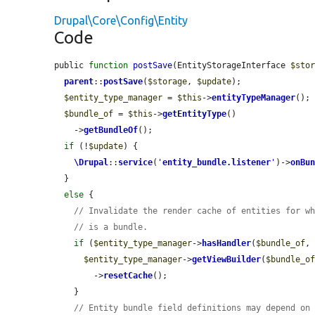
Drupal\Core\Config\Entity
Code
public 
function
postSave
(EntityStorageInterface 
$sto
parent
::
postSave
(
$storage
, 
$update
);

$entity_type_manager
 = 
$this
->
entityTypeManager
();

$bundle_of
 = 
$this
->
getEntityType
()

    ->
getBundleOf
();

if
 (!
$update
) {

\Drupal
::
service
(
'
entity_bundle.listener
'
)->
onBu
  }

else
 {

// Invalidate the render cache of entities for w
// is a bundle.
if
 (
$entity_type_manager
->
hasHandler
(
$bundle_of
,
$entity_type_manager
->
getViewBuilder
(
$bundle_o
        ->
resetCache
();

    }

// Entity bundle field definitions may depend on