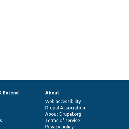
& Extend
About
Web accessibility
Drupal Association
About Drupal.org
ns
Terms of service
Privacy policy