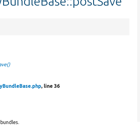
tyBundleBase::postSave
ave()
tyBundleBase.php
, line 36
 bundles.