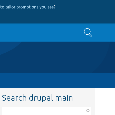
to tailor promotions you see
?
Search
Search drupal main
Function,