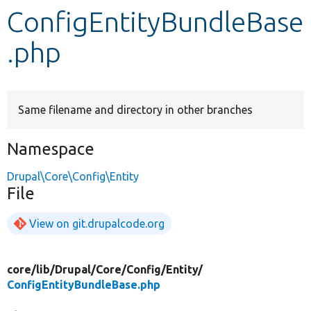
ConfigEntityBundleBase
Develop for Drupal
.php
Same filename and directory in other branches
Namespace
Drupal\Core\Config\Entity
File
View on git.drupalcode.org
core/
lib/
Drupal/
Core/
Config/
Entity/
ConfigEntityBundleBase.php