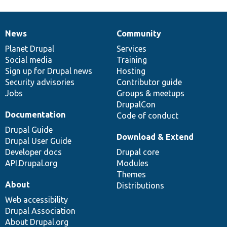
News
Community
News
Our
Documentation
Drupal
Governance
items
Planet Drupal
community
code
of
Services
Social media
base
community
Training
Sign up for Drupal news
Hosting
Security advisories
Contributor guide
Jobs
Groups & meetups
DrupalCon
Documentation
Code of conduct
Drupal Guide
Download & Extend
Drupal User Guide
Developer docs
Drupal core
API.Drupal.org
Modules
Themes
About
Distributions
Web accessibility
Drupal Association
About Drupal.org