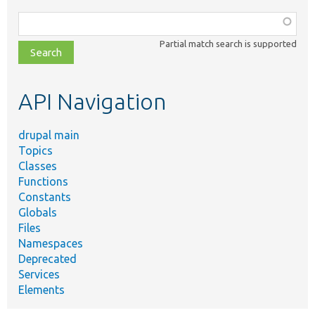
Function,
class,
Partial match search is supported
file,
topic,
etc.
API Navigation
drupal main
Topics
Classes
Functions
Constants
Globals
Files
Namespaces
Deprecated
Services
Elements