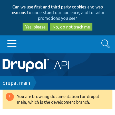
Skip
Skip
Can we use first and third party cookies and web
to
to
beacons to
understand our audience, and to tailor
main
search
promotions you see
?
content
Yes, please
No, do not track me
Search
Main
Go to Drupal.org
navigation
Drupal 7
Breadcrumb
drupal main
Drupal 8+
You are browsing documentation for drupal
Warning
main, which is the development branch.
message
Other projects