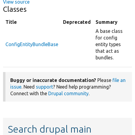
View source
Classes
Title
Deprecated
Summary
A base class
for config
ConfigEntityBundleBase
entity types
that act as
bundles.
Buggy or inaccurate documentation?
Please
file an
issue
. Need
support
? Need help programming?
Connect with the
Drupal community
.
Search drupal main