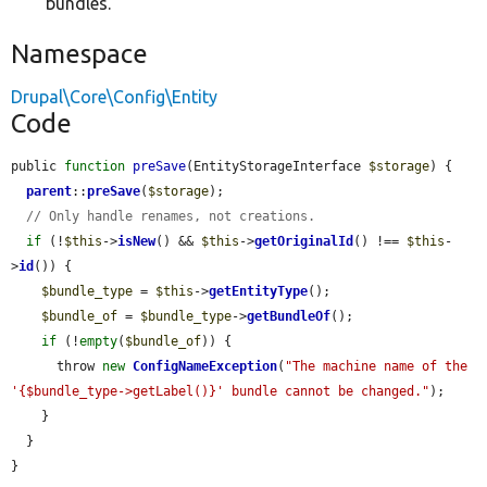
bundles.
Namespace
Drupal\Core\Config\Entity
Code
public 
function
preSave
(EntityStorageInterface 
$storage
) {

parent
::
preSave
(
$storage
);

// Only handle renames, not creations.
if
 (!
$this
->
isNew
() && 
$this
->
getOriginalId
() !== 
$this
-
>
id
()) {

$bundle_type
 = 
$this
->
getEntityType
();

$bundle_of
 = 
$bundle_type
->
getBundleOf
();

if
 (!
empty
(
$bundle_of
)) {

      throw 
new
ConfigNameException
(
"The machine name of the 
'{$bundle_type->getLabel()}' bundle cannot be changed."
);

    }

  }

}