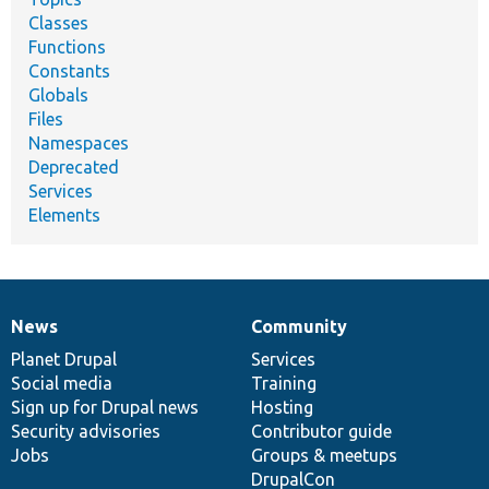
Classes
Functions
Constants
Globals
Files
Namespaces
Deprecated
Services
Elements
News
Community
News
Our
Documentation
Drupal
Governance
items
Planet Drupal
community
code
of
Services
Social media
base
community
Training
Sign up for Drupal news
Hosting
Security advisories
Contributor guide
Jobs
Groups & meetups
DrupalCon