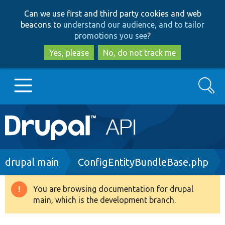
Skip
Skip
Can we use first and third party cookies and web
to
to
beacons to
understand our audience, and to tailor
main
search
promotions you see
?
content
Yes, please
No, do not track me
Search
Main
Go to Drupal.org
navigation
Drupal 7
Breadcrumb
drupal main
ConfigEntityBundleBase.php
Drupal 8+
You are browsing documentation for drupal
Warning
main, which is the development branch.
message
Other projects