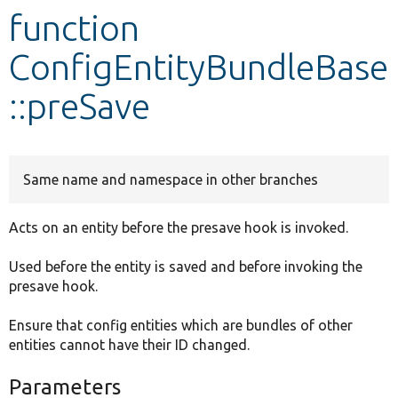
function
Develop for Drupal
ConfigEntityBundleBase
::preSave
Same name and namespace in other branches
Acts on an entity before the presave hook is invoked.
Used before the entity is saved and before invoking the
presave hook.
Ensure that config entities which are bundles of other
entities cannot have their ID changed.
Parameters