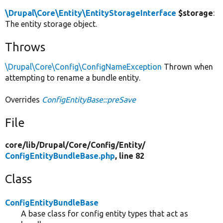
\Drupal\Core\Entity\EntityStorageInterface
$storage
:
The entity storage object.
Throws
\Drupal\Core\Config\ConfigNameException
Thrown when
attempting to rename a bundle entity.
Overrides
ConfigEntityBase::preSave
File
core/
lib/
Drupal/
Core/
Config/
Entity/
ConfigEntityBundleBase.php
, line 82
Class
ConfigEntityBundleBase
A base class for config entity types that act as