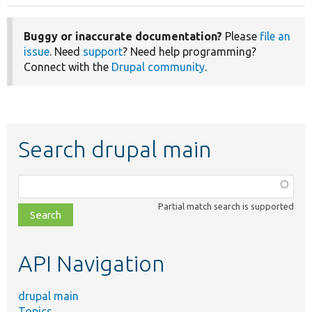
Buggy or inaccurate documentation?
Please
file an
issue
. Need
support
? Need help programming?
Connect with the
Drupal community
.
Search drupal main
Function,
class,
Partial match search is supported
file,
topic,
etc.
API Navigation
drupal main
Topics