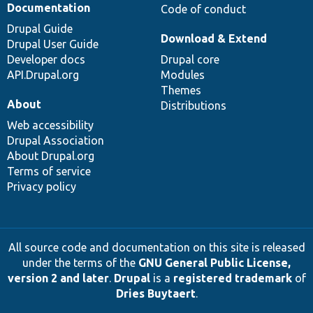
Documentation
Code of conduct
Drupal Guide
Download & Extend
Drupal User Guide
Developer docs
Drupal core
API.Drupal.org
Modules
Themes
About
Distributions
Web accessibility
Drupal Association
About Drupal.org
Terms of service
Privacy policy
All source code and documentation on this site is released
under the terms of the
GNU General Public License,
version 2 and later
.
Drupal
is a
registered trademark
of
Dries Buytaert
.