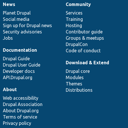
News
Community
News
Our
Documentation
Drupal
Governance
items
Planet Drupal
community
code
of
Services
Social media
base
community
Training
Sign up for Drupal news
Hosting
Security advisories
Contributor guide
Jobs
Groups & meetups
DrupalCon
Documentation
Code of conduct
Drupal Guide
Download & Extend
Drupal User Guide
Developer docs
Drupal core
API.Drupal.org
Modules
Themes
About
Distributions
Web accessibility
Drupal Association
About Drupal.org
Terms of service
Privacy policy