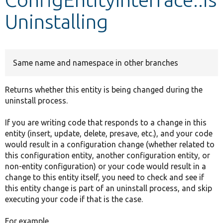
Uninstalling
Develop for Drupal
Same name and namespace in other branches
Returns whether this entity is being changed during the
uninstall process.
If you are writing code that responds to a change in this
entity (insert, update, delete, presave, etc.), and your code
would result in a configuration change (whether related to
this configuration entity, another configuration entity, or
non-entity configuration) or your code would result in a
change to this entity itself, you need to check and see if
this entity change is part of an uninstall process, and skip
executing your code if that is the case.
For example,