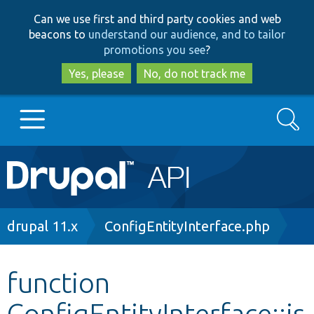
Skip
Skip
Can we use first and third party cookies and web
to
to
beacons to
understand our audience, and to tailor
main
search
promotions you see
?
content
Yes, please
No, do not track me
Search
Main
Go to Drupal.org
navigation
Drupal 7
Breadcrumb
drupal 11.x
ConfigEntityInterface.php
Drupal 8+
function
ConfigEntityInterface::is
Other projects