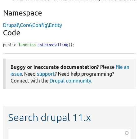
Namespace
Drupal\Core\Config\Entity
Code
public 
function
isUninstalling
();
Buggy or inaccurate documentation?
Please
file an
issue
. Need
support
? Need help programming?
Connect with the
Drupal community
.
Search drupal 11.x
Function,
class,