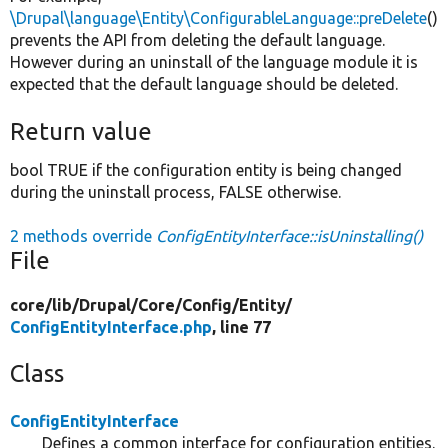
\Drupal\language\Entity\ConfigurableLanguage::preDelete
()
prevents the API from deleting the default language.
However during an uninstall of the language module it is
expected that the default language should be deleted.
Return value
bool TRUE if the configuration entity is being changed
during the uninstall process, FALSE otherwise.
2 methods override
ConfigEntityInterface::isUninstalling()
File
core/
lib/
Drupal/
Core/
Config/
Entity/
ConfigEntityInterface.php
, line 77
Class
ConfigEntityInterface
Defines a common interface for configuration entities.