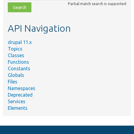
Partial match search is supported
file,
topic,
etc.
API Navigation
drupal 11.x
Topics
Classes
Functions
Constants
Globals
Files
Namespaces
Deprecated
Services
Elements