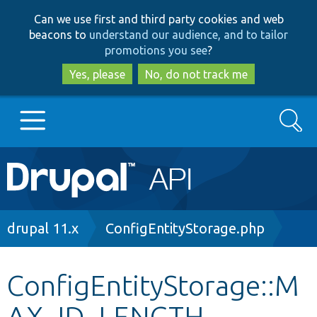
Skip
Skip
Can we use first and third party cookies and web
to
to
beacons to
understand our audience, and to tailor
main
search
promotions you see
?
content
Yes, please
No, do not track me
Search
Main
Go to Drupal.org
navigation
Drupal 7
Breadcrumb
drupal 11.x
ConfigEntityStorage.php
Drupal 8+
ConfigEntityStorage::M
AX_ID_LENGTH
Other projects