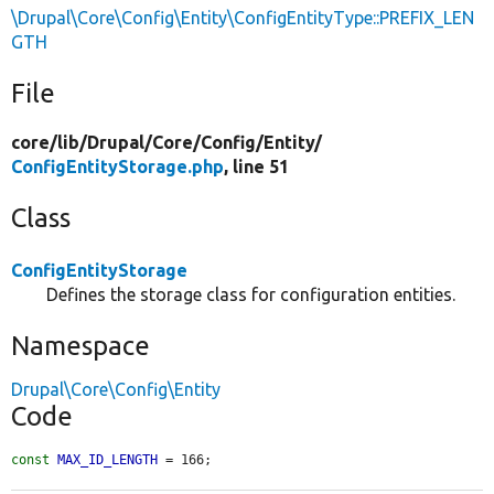
\Drupal\Core\Config\Entity\ConfigEntityType::PREFIX_LEN
GTH
File
core/
lib/
Drupal/
Core/
Config/
Entity/
ConfigEntityStorage.php
, line 51
Class
ConfigEntityStorage
Defines the storage class for configuration entities.
Namespace
Drupal\Core\Config\Entity
Code
const
MAX_ID_LENGTH
 = 166;