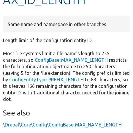
Develop for Drupal
Same name and namespace in other branches
Length limit of the configuration entity ID.
Most file systems limit a file name's length to 255
characters, so
ConfigBase::MAX_NAME_LENGTH
restricts
the full configuration object name to 250 characters
(leaving 5 for the file extension). The config prefix is limited
by
ConfigEntityType::PREFIX_LENGTH
to 83 characters, so
this leaves 166 remaining characters for the configuration
entity ID, with 1 additional character needed for the joining
dot.
See also
\Drupal\Core\Config\ConfigBase::MAX_NAME_LENGTH