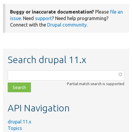
Buggy or inaccurate documentation?
Please
file an
issue
. Need
support
? Need help programming?
Connect with the
Drupal community
.
Search drupal 11.x
Function,
class,
Partial match search is supported
file,
topic,
etc.
API Navigation
drupal 11.x
Topics