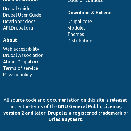
Code of conduct
Drupal Guide
Download & Extend
Drupal User Guide
Developer docs
Drupal core
API.Drupal.org
Modules
Themes
About
Distributions
Web accessibility
Drupal Association
About Drupal.org
Terms of service
Privacy policy
All source code and documentation on this site is released
under the terms of the
GNU General Public License,
version 2 and later
.
Drupal
is a
registered trademark
of
Dries Buytaert
.