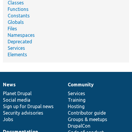
Classes
Functions
Constants
Globals
Files
Namespaces
Deprecated
Services
Elements
News
Community
News
Our
Documentation
Drupal
Governance
items
Planet Drupal
community
code
of
Services
Social media
base
community
Training
Sign up for Drupal news
Hosting
Security advisories
Contributor guide
Jobs
Groups & meetups
DrupalCon
Documentation