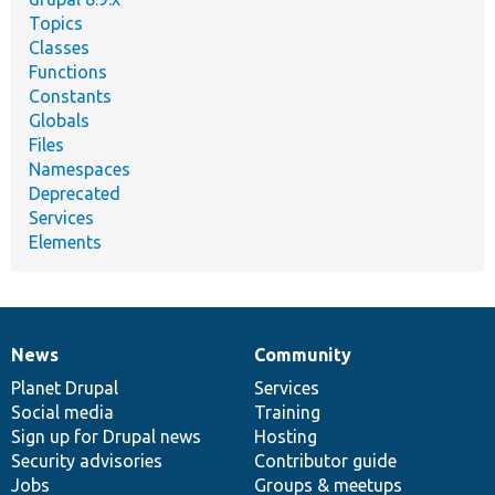
Topics
Classes
Functions
Constants
Globals
Files
Namespaces
Deprecated
Services
Elements
News
Community
News
Our
Documentation
Drupal
Governance
items
Planet Drupal
community
code
of
Services
Social media
base
community
Training
Sign up for Drupal news
Hosting
Security advisories
Contributor guide
Jobs
Groups & meetups