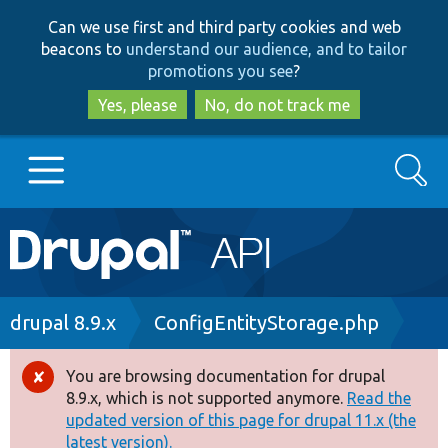
Skip
Skip
Can we use first and third party cookies and web
to
to
beacons to
understand our audience, and to tailor
main
search
promotions you see
?
content
Yes, please
No, do not track me
Search
Main
Go to Drupal.org
navigation
Drupal 7
Breadcrumb
drupal 8.9.x
ConfigEntityStorage.php
Drupal 8+
You are browsing documentation for drupal
Error
8.9.x, which is not supported anymore.
Read the
message
updated version of this page for drupal 11.x (the
Other projects
latest version).