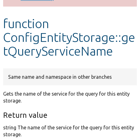
Develop for Drupal
function
ConfigEntityStorage::ge
tQueryServiceName
Same name and namespace in other branches
Gets the name of the service for the query for this entity
storage.
Return value
string The name of the service for the query for this entity
storage.