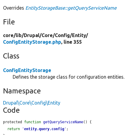
Overrides
EntityStorageBase::getQueryServiceName
File
core/
lib/
Drupal/
Core/
Config/
Entity/
ConfigEntityStorage.php
, line 355
Class
ConfigEntityStorage
Defines the storage class for configuration entities.
Namespace
Drupal\Core\Config\Entity
Code
protected 
function
getQueryServiceName
() {

return
'
entity.query.config
'
;
