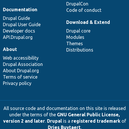
DrupalCon
Documentation
Code of conduct
Drupal Guide
Download & Extend
Drupal User Guide
Developer docs
Drupal core
API.Drupal.org
Modules
Themes
About
Distributions
Web accessibility
Drupal Association
About Drupal.org
Terms of service
Privacy policy
All source code and documentation on this site is released
under the terms of the
GNU General Public License,
version 2 and later
.
Drupal
is a
registered trademark
of
Dries Buytaert
.