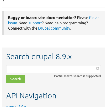
}
Buggy or inaccurate documentation?
Please
file an
issue
. Need
support
? Need help programming?
Connect with the
Drupal community
.
Search drupal 8.9.x
Function,
class,
Partial match search is supported
file,
topic,
etc.
API Navigation
drupal 8.9.x