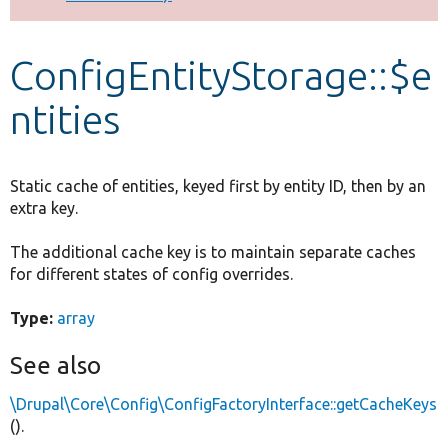
Develop for Drupal
ConfigEntityStorage::$e
ntities
Static cache of entities, keyed first by entity ID, then by an
extra key.
The additional cache key is to maintain separate caches
for different states of config overrides.
Type:
array
See also
\Drupal\Core\Config\ConfigFactoryInterface::getCacheKeys
().