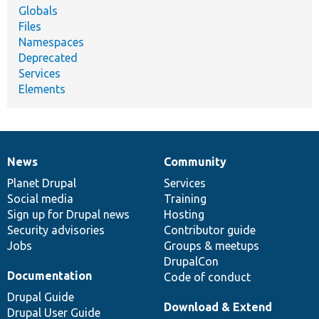
Globals
Files
Namespaces
Deprecated
Services
Elements
News
Community
News
Our
Documentation
Drupal
Governance
items
Planet Drupal
community
code
of
Services
Social media
base
community
Training
Sign up for Drupal news
Hosting
Security advisories
Contributor guide
Jobs
Groups & meetups
DrupalCon
Documentation
Code of conduct
Drupal Guide
Download & Extend
Drupal User Guide