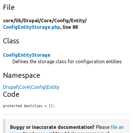
File
core/
lib/
Drupal/
Core/
Config/
Entity/
ConfigEntityStorage.php
, line 88
Class
ConfigEntityStorage
Defines the storage class for configuration entities.
Namespace
Drupal\Core\Config\Entity
Code
protected $entities = [];
Buggy or inaccurate documentation?
Please
file an