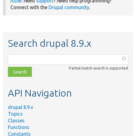
issue
. Need
support
? Need help programming?
Connect with the
Drupal community
.
Search drupal 8.9.x
Function,
class,
Partial match search is supported
file,
topic,
etc.
API Navigation
drupal 8.9.x
Topics
Classes
Functions
Constants