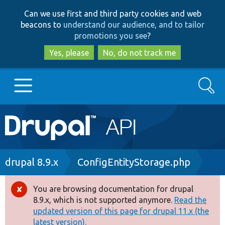
Skip
Skip
Can we use first and third party cookies and web
to
to
beacons to
understand our audience, and to tailor
main
search
promotions you see
?
content
Yes, please
No, do not track me
Search
Main
Go to Drupal.org
navigation
Drupal 7
Breadcrumb
drupal 8.9.x
ConfigEntityStorage.php
Drupal 8+
You are browsing documentation for drupal
Error
8.9.x, which is not supported anymore.
Read the
message
updated version of this page for drupal 11.x (the
Other projects
latest version).