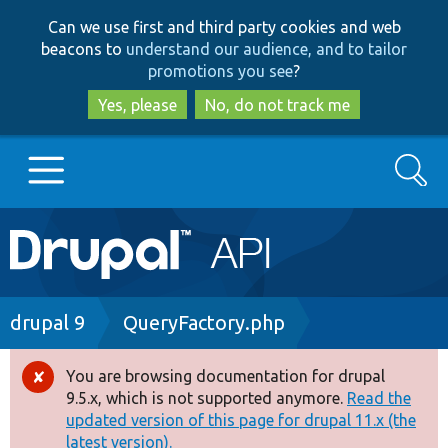
Skip
Skip
Can we use first and third party cookies and web
to
to
beacons to
understand our audience, and to tailor
main
search
promotions you see
?
content
Yes, please
No, do not track me
Search
Main
Go to Drupal.org
navigation
Drupal 7
Breadcrumb
drupal 9
QueryFactory.php
Drupal 8+
You are browsing documentation for drupal
Error
9.5.x, which is not supported anymore.
Read the
message
updated version of this page for drupal 11.x (the
Other projects
latest version).