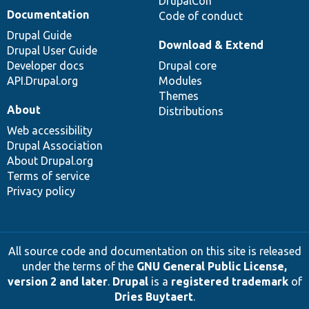
DrupalCon
Documentation
Code of conduct
Drupal Guide
Download & Extend
Drupal User Guide
Developer docs
Drupal core
API.Drupal.org
Modules
Themes
About
Distributions
Web accessibility
Drupal Association
About Drupal.org
Terms of service
Privacy policy
All source code and documentation on this site is released
under the terms of the
GNU General Public License,
version 2 and later
.
Drupal
is a
registered trademark
of
Dries Buytaert
.