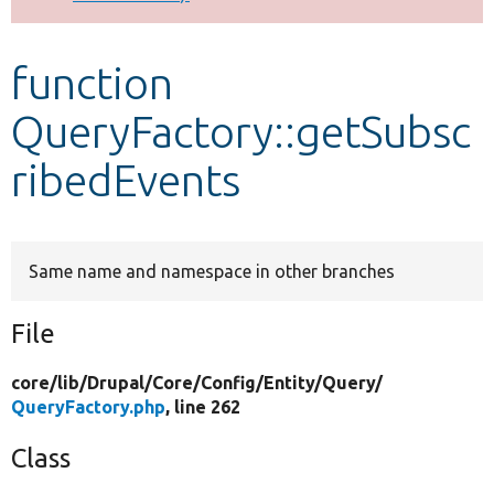
Develop for Drupal
function
QueryFactory::getSubsc
ribedEvents
Same name and namespace in other branches
File
core/
lib/
Drupal/
Core/
Config/
Entity/
Query/
QueryFactory.php
, line 262
Class