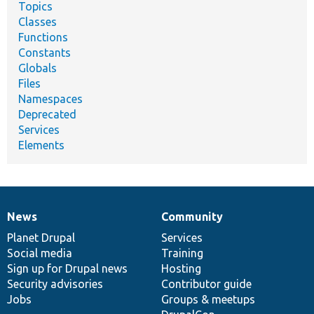
Topics
Classes
Functions
Constants
Globals
Files
Namespaces
Deprecated
Services
Elements
News
Community
News
Our
Documentation
Drupal
Governance
items
Planet Drupal
community
code
of
Services
Social media
base
community
Training
Sign up for Drupal news
Hosting
Security advisories
Contributor guide
Jobs
Groups & meetups