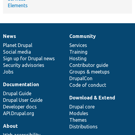
Elements
News
Community
News
Our
Documentation
Drupal
Governance
items
Planet Drupal
community
code
of
Services
Social media
base
community
Training
Sign up for Drupal news
Hosting
Security advisories
Contributor guide
Jobs
Groups & meetups
DrupalCon
Documentation
Code of conduct
Drupal Guide
Download & Extend
Drupal User Guide
Developer docs
Drupal core
API.Drupal.org
Modules
Themes
About
Distributions