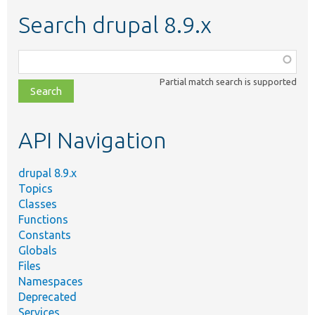
Search drupal 8.9.x
Function,
class,
Partial match search is supported
file,
topic,
etc.
API Navigation
drupal 8.9.x
Topics
Classes
Functions
Constants
Globals
Files
Namespaces
Deprecated
Services