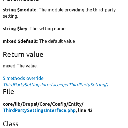
string $module
: The module providing the third-party
setting.
string $key
: The setting name.
mixed $default
: The default value
Return value
mixed The value.
5 methods override
ThirdPartySettingsInterface::getThirdPartySetting()
File
core/
lib/
Drupal/
Core/
Config/
Entity/
ThirdPartySettingsInterface.php
, line 42
Class