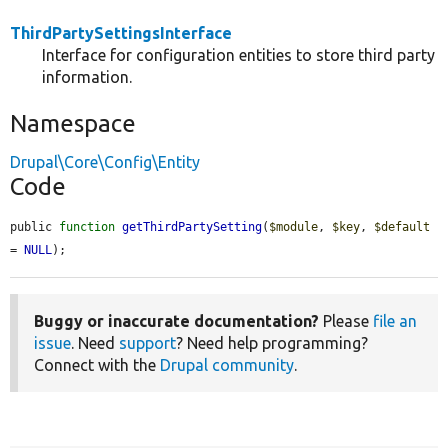
ThirdPartySettingsInterface
Interface for configuration entities to store third party
information.
Namespace
Drupal\Core\Config\Entity
Code
public 
function
getThirdPartySetting
(
$module
, 
$key
, 
$default
= 
NULL
);
Buggy or inaccurate documentation?
Please
file an
issue
. Need
support
? Need help programming?
Connect with the
Drupal community
.