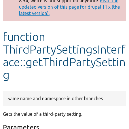
8.9.x, which is not supported anymore.
Read the
message
updated version of this page for drupal 11.x (the
latest version).
Develop for Drupal
function
ThirdPartySettingsInterf
ace::getThirdPartySettin
g
Same name and namespace in other branches
Gets the value of a third-party setting.
Parameters