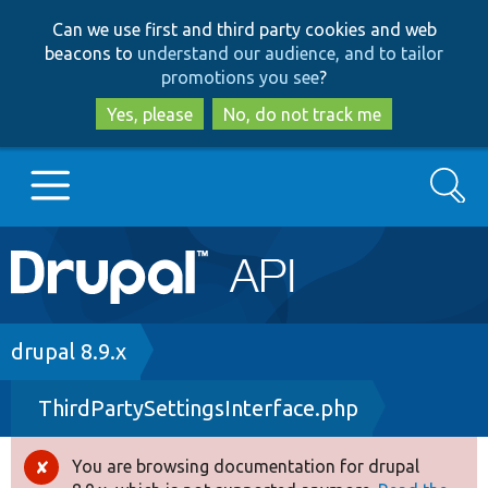
Skip
Skip
Can we use first and third party cookies and web
to
to
beacons to
understand our audience, and to tailor
main
search
promotions you see
?
content
Yes, please
No, do not track me
Search
Main
Go to Drupal.org
navigation
Drupal 7
Breadcrumb
drupal 8.9.x
ThirdPartySettingsInterface.php
Drupal 8+
You are browsing documentation for drupal
Error
Other projects