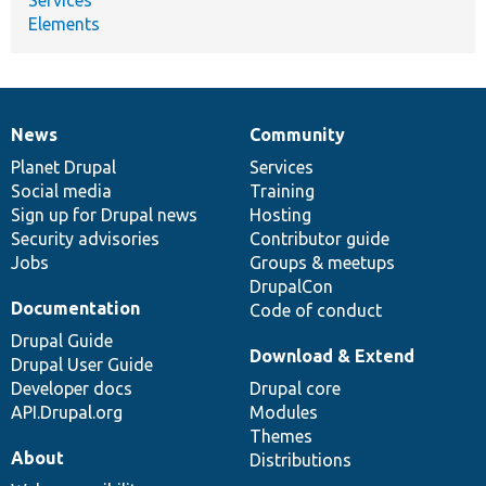
Elements
News
Community
News
Our
Documentation
Drupal
Governance
items
Planet Drupal
community
code
of
Services
Social media
base
community
Training
Sign up for Drupal news
Hosting
Security advisories
Contributor guide
Jobs
Groups & meetups
DrupalCon
Documentation
Code of conduct
Drupal Guide
Download & Extend
Drupal User Guide
Developer docs
Drupal core
API.Drupal.org
Modules
Themes
About
Distributions