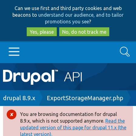
Skip
Skip
Can we use first and third party cookies and web
to
to
beacons to
understand our audience, and to tailor
main
search
promotions you see
?
content
Yes, please
No, do not track me
Search
Main
Go to Drupal.org
navigation
Drupal 7
Breadcrumb
drupal 8.9.x
ExportStorageManager.php
Drupal 8+
You are browsing documentation for drupal
Error
8.9.x, which is not supported anymore.
Read the
message
updated version of this page for drupal 11.x (the
Other projects
latest version).