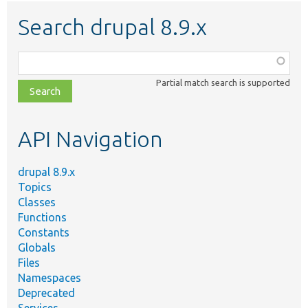
Search drupal 8.9.x
Function,
class,
Partial match search is supported
file,
topic,
etc.
API Navigation
drupal 8.9.x
Topics
Classes
Functions
Constants
Globals
Files
Namespaces
Deprecated
Services