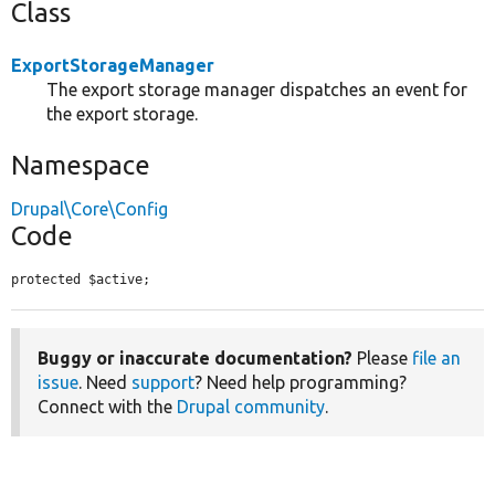
Class
ExportStorageManager
The export storage manager dispatches an event for
the export storage.
Namespace
Drupal\Core\Config
Code
protected $active;
Buggy or inaccurate documentation?
Please
file an
issue
. Need
support
? Need help programming?
Connect with the
Drupal community
.