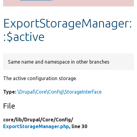
Develop for Drupal
ExportStorageManager:
:$active
Same name and namespace in other branches
The active configuration storage.
Type:
\Drupal\Core\Config\StorageInterface
File
core/
lib/
Drupal/
Core/
Config/
ExportStorageManager.php
, line 30