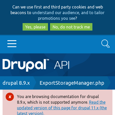
Skip
Skip
Can we use first and third party cookies and web
to
to
beacons to
understand our audience, and to tailor
main
search
promotions you see
?
content
Yes, please
No, do not track me
Search
Main
Go to Drupal.org
navigation
Drupal 7
Breadcrumb
drupal 8.9.x
ExportStorageManager.php
Drupal 8+
You are browsing documentation for drupal
Error
8.9.x, which is not supported anymore.
Read the
message
updated version of this page for drupal 11.x (the
Other projects
latest version).