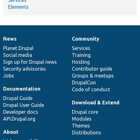
Elements
News
Community
News
Our
Documentation
Drupal
Governance
items
Planet Drupal
community
code
of
Services
Social media
base
community
Training
Sign up for Drupal news
Hosting
Security advisories
Contributor guide
Jobs
Groups & meetups
DrupalCon
Documentation
Code of conduct
Drupal Guide
Download & Extend
Drupal User Guide
Developer docs
Drupal core
API.Drupal.org
Modules
Themes
About
Distributions