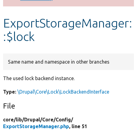
Develop for Drupal
ExportStorageManager:
:$lock
Same name and namespace in other branches
The used lock backend instance.
Type:
\Drupal\Core\Lock\LockBackendInterface
File
core/
lib/
Drupal/
Core/
Config/
ExportStorageManager.php
, line 51