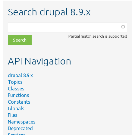
Search drupal 8.9.x
Function,
class,
Partial match search is supported
file,
topic,
etc.
API Navigation
drupal 8.9.x
Topics
Classes
Functions
Constants
Globals
Files
Namespaces
Deprecated
Services