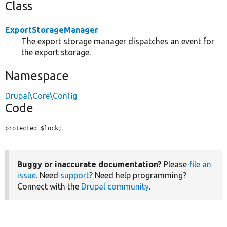
Class
ExportStorageManager
The export storage manager dispatches an event for
the export storage.
Namespace
Drupal\Core\Config
Code
protected $lock;
Buggy or inaccurate documentation?
Please
file an
issue
. Need
support
? Need help programming?
Connect with the
Drupal community
.