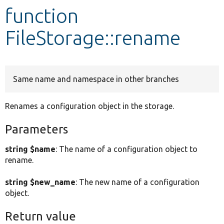
function
Develop for Drupal
FileStorage::rename
Same name and namespace in other branches
Renames a configuration object in the storage.
Parameters
string $name
: The name of a configuration object to
rename.
string $new_name
: The new name of a configuration
object.
Return value