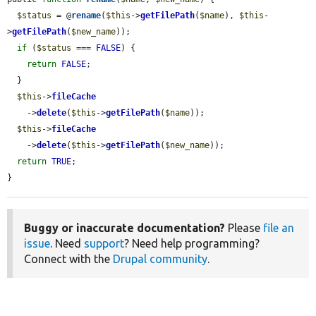
$status
 = @
rename
(
$this
->
getFilePath
(
$name
), 
$this
-
>
getFilePath
(
$new_name
));

if
 (
$status
 === 
FALSE
) {

return
FALSE
;

  }

$this
->
fileCache
    ->
delete
(
$this
->
getFilePath
(
$name
));

$this
->
fileCache
    ->
delete
(
$this
->
getFilePath
(
$new_name
));

return
TRUE
;

}
Buggy or inaccurate documentation?
Please
file an
issue
. Need
support
? Need help programming?
Connect with the
Drupal community
.