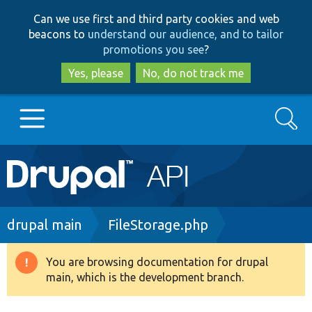
Skip
Skip
Can we use first and third party cookies and web
to
to
beacons to
understand our audience, and to tailor
main
search
promotions you see
?
content
Yes, please
No, do not track me
Search
Main
Go to Drupal.org
navigation
Drupal 7
Breadcrumb
drupal main
FileStorage.php
Drupal 8+
You are browsing documentation for drupal
Warning
main, which is the development branch.
message
Other projects