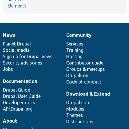
Elements
News
Community
News
Our
Documentation
Drupal
Governance
items
Planet Drupal
community
code
of
Services
Social media
base
community
Training
Sign up for Drupal news
Hosting
Security advisories
Contributor guide
Jobs
Groups & meetups
DrupalCon
Documentation
Code of conduct
Drupal Guide
Download & Extend
Drupal User Guide
Developer docs
Drupal core
API.Drupal.org
Modules
Themes
About
Distributions