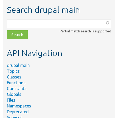
Search drupal main
Function,
class,
Partial match search is supported
file,
topic,
etc.
API Navigation
drupal main
Topics
Classes
Functions
Constants
Globals
Files
Namespaces
Deprecated
Services