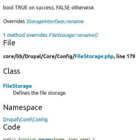
bool TRUE on success, FALSE otherwise.
Overrides
StorageInterface::rename
1 method overrides
FileStorage::rename()
File
core/
lib/
Drupal/
Core/
Config/
FileStorage.php
, line 179
Class
FileStorage
Defines the file storage.
Namespace
Drupal\Core\Config
Code
public 
function
rename
(
$name
, 
$new_name
) {
