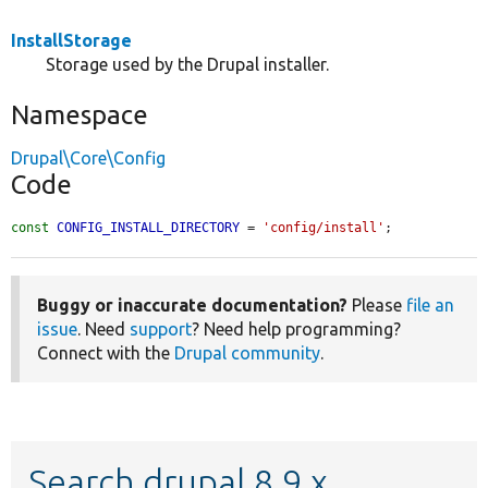
InstallStorage
Storage used by the Drupal installer.
Namespace
Drupal\Core\Config
Code
const
CONFIG_INSTALL_DIRECTORY
 = 
'config/install'
;
Buggy or inaccurate documentation?
Please
file an
issue
. Need
support
? Need help programming?
Connect with the
Drupal community
.
Search drupal 8.9.x