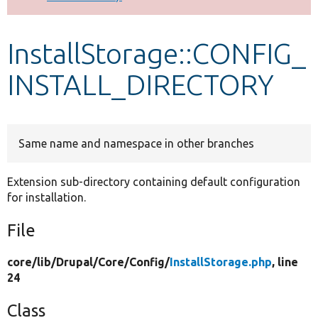
Develop for Drupal
InstallStorage::CONFIG_
INSTALL_DIRECTORY
Same name and namespace in other branches
Extension sub-directory containing default configuration
for installation.
File
core/
lib/
Drupal/
Core/
Config/
InstallStorage.php
, line
24
Class