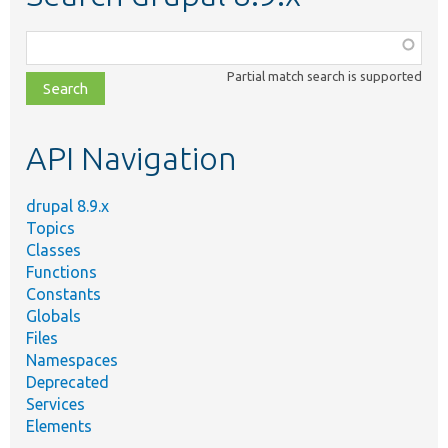
Function,
class,
Partial match search is supported
file,
topic,
etc.
API Navigation
drupal 8.9.x
Topics
Classes
Functions
Constants
Globals
Files
Namespaces
Deprecated
Services
Elements