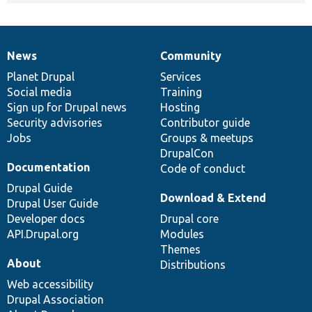
News
Community
News
Our
Documentation
Drupal
Governance
items
Planet Drupal
community
code
of
Services
Social media
base
community
Training
Sign up for Drupal news
Hosting
Security advisories
Contributor guide
Jobs
Groups & meetups
DrupalCon
Documentation
Code of conduct
Drupal Guide
Download & Extend
Drupal User Guide
Developer docs
Drupal core
API.Drupal.org
Modules
Themes
About
Distributions
Web accessibility
Drupal Association