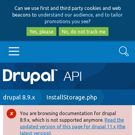
Skip
Skip
Can we use first and third party cookies and web
to
to
beacons to
understand our audience, and to tailor
main
search
promotions you see
?
content
Yes, please
No, do not track me
Search
Main
Go to Drupal.org
navigation
Drupal 7
Breadcrumb
drupal 8.9.x
InstallStorage.php
Drupal 8+
You are browsing documentation for drupal
Error
8.9.x, which is not supported anymore.
Read the
message
updated version of this page for drupal 11.x (the
Other projects
latest version).