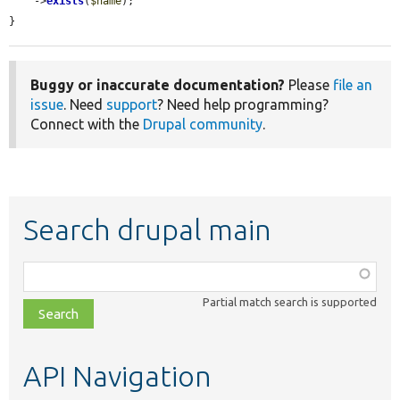
    ->
exists
(
$name
);

}
Buggy or inaccurate documentation?
Please
file an
issue
. Need
support
? Need help programming?
Connect with the
Drupal community
.
Search drupal main
Function,
class,
Partial match search is supported
file,
topic,
etc.
API Navigation