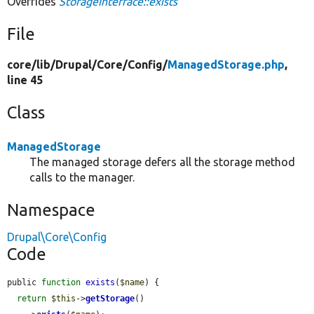
Overrides
StorageInterface::exists
File
core/
lib/
Drupal/
Core/
Config/
ManagedStorage.php
,
line 45
Class
ManagedStorage
The managed storage defers all the storage method
calls to the manager.
Namespace
Drupal\Core\Config
Code
public 
function
exists
(
$name
) {

return
$this
->
getStorage
()
