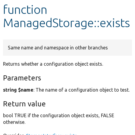
function
Develop for Drupal
ManagedStorage::exists
Same name and namespace in other branches
Returns whether a configuration object exists.
Parameters
string $name
: The name of a configuration object to test.
Return value
bool TRUE if the configuration object exists, FALSE
otherwise.