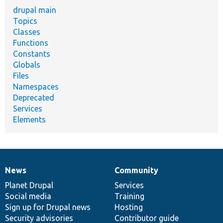
drupal main
Topics
Classes
Functions
Constants
Globals
Files
Namespaces
Deprecated
Services
Elements
News
Community
News
Our
Documentation
Drupal
Governance
items
Planet Drupal
community
code
of
Services
Social media
base
community
Training
Sign up for Drupal news
Hosting
Security advisories
Contributor guide