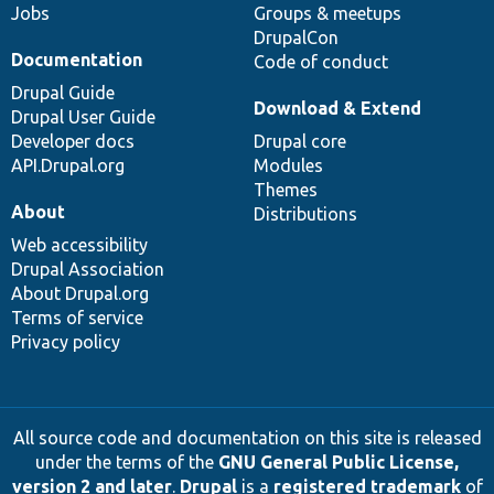
Jobs
Groups & meetups
DrupalCon
Documentation
Code of conduct
Drupal Guide
Download & Extend
Drupal User Guide
Developer docs
Drupal core
API.Drupal.org
Modules
Themes
About
Distributions
Web accessibility
Drupal Association
About Drupal.org
Terms of service
Privacy policy
All source code and documentation on this site is released
under the terms of the
GNU General Public License,
version 2 and later
.
Drupal
is a
registered trademark
of