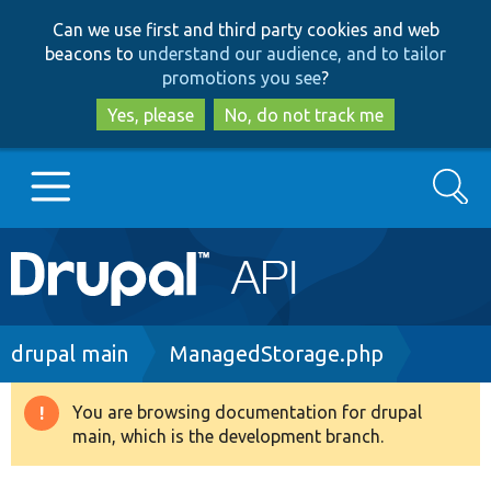
Skip
Skip
Can we use first and third party cookies and web
to
to
beacons to
understand our audience, and to tailor
main
search
promotions you see
?
content
Yes, please
No, do not track me
Search
Main
Go to Drupal.org
navigation
Drupal 7
Breadcrumb
drupal main
ManagedStorage.php
Drupal 8+
You are browsing documentation for drupal
Warning
main, which is the development branch.
message
Other projects