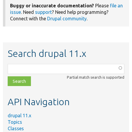
Buggy or inaccurate documentation?
Please
file an
issue
. Need
support
? Need help programming?
Connect with the
Drupal community
.
Search drupal 11.x
Function,
class,
Partial match search is supported
file,
topic,
etc.
API Navigation
drupal 11.x
Topics
Classes