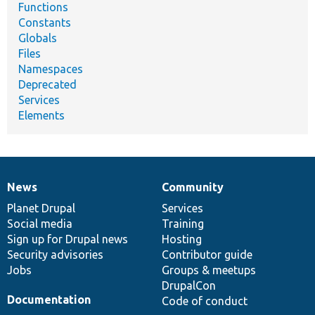
Functions
Constants
Globals
Files
Namespaces
Deprecated
Services
Elements
News
Community
News
Our
Documentation
Drupal
Governance
items
Planet Drupal
community
code
of
Services
Social media
base
community
Training
Sign up for Drupal news
Hosting
Security advisories
Contributor guide
Jobs
Groups & meetups
DrupalCon
Documentation
Code of conduct