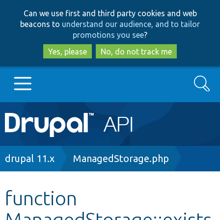
Skip
Skip
Can we use first and third party cookies and web
to
to
beacons to
understand our audience, and to tailor
main
search
promotions you see
?
content
Yes, please
No, do not track me
Search
Main
Go to Drupal.org
navigation
Drupal 7
Breadcrumb
drupal 11.x
ManagedStorage.php
Drupal 8+
function
ManagedStorage::exists
Other projects