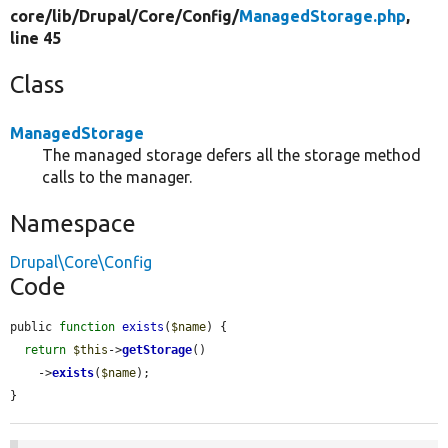
core/
lib/
Drupal/
Core/
Config/
ManagedStorage.php
,
line 45
Class
ManagedStorage
The managed storage defers all the storage method
calls to the manager.
Namespace
Drupal\Core\Config
Code
public 
function
exists
(
$name
) {

return
$this
->
getStorage
()

    ->
exists
(
$name
);

}