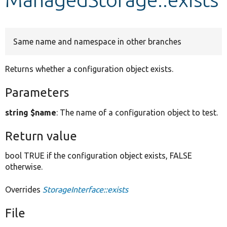
Develop for Drupal
Same name and namespace in other branches
Returns whether a configuration object exists.
Parameters
string $name
: The name of a configuration object to test.
Return value
bool TRUE if the configuration object exists, FALSE
otherwise.
Overrides
StorageInterface::exists
File