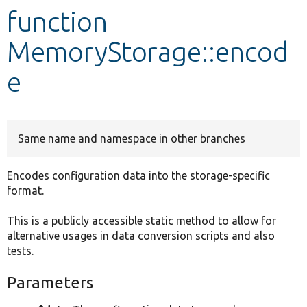
function
Develop for Drupal
MemoryStorage::encod
e
Same name and namespace in other branches
Encodes configuration data into the storage-specific
format.
This is a publicly accessible static method to allow for
alternative usages in data conversion scripts and also
tests.
Parameters