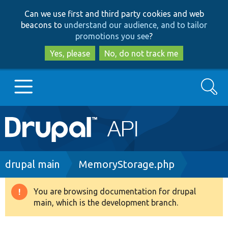
Skip
Skip
Can we use first and third party cookies and web
to
to
beacons to
understand our audience, and to tailor
main
search
promotions you see
?
content
Yes, please
No, do not track me
Search
Main
Go to Drupal.org
navigation
Drupal 7
Breadcrumb
drupal main
MemoryStorage.php
Drupal 8+
You are browsing documentation for drupal
Warning
main, which is the development branch.
message
Other projects