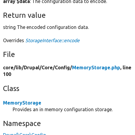
array $data
: The configuration data to encode.
Return value
string The encoded configuration data.
Overrides
StorageInterface::encode
File
core/
lib/
Drupal/
Core/
Config/
MemoryStorage.php
, line
100
Class
MemoryStorage
Provides an in memory configuration storage.
Namespace