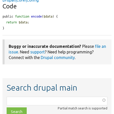
Drupal\Core\Config
Code
public 
function
encode
(
$data
) {

return
$data
;

}
Buggy or inaccurate documentation?
Please
file an
issue
. Need
support
? Need help programming?
Connect with the
Drupal community
.
Search drupal main
Function,
class,
Partial match search is supported
file,