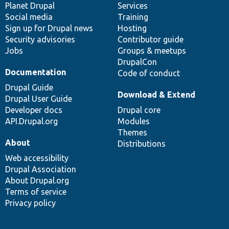
items
Planet Drupal
community
code
of
Services
Social media
base
community
Training
Sign up for Drupal news
Hosting
Security advisories
Contributor guide
Jobs
Groups & meetups
DrupalCon
Documentation
Code of conduct
Drupal Guide
Download & Extend
Drupal User Guide
Developer docs
Drupal core
API.Drupal.org
Modules
Themes
About
Distributions
Web accessibility
Drupal Association
About Drupal.org
Terms of service
Privacy policy