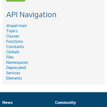
topic,
etc.
API Navigation
drupal main
Topics
Classes
Functions
Constants
Globals
Files
Namespaces
Deprecated
Services
Elements
News
Community
News
Our
Documentation
Drupal
Governance