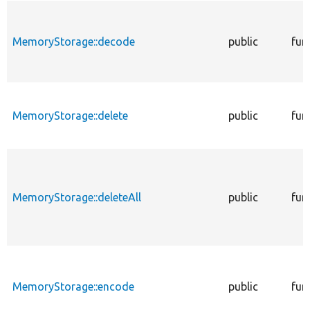
MemoryStorage::decode
public
fun
MemoryStorage::delete
public
fun
MemoryStorage::deleteAll
public
fun
MemoryStorage::encode
public
fun