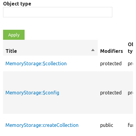
Object type
Obj
Title
Sort
Modifiers
typ
descending
MemoryStorage::$collection
protected
pro
MemoryStorage::$config
protected
pro
MemoryStorage::createCollection
public
fun