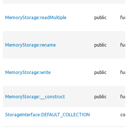
MemoryStorage::readMultiple
public
fun
MemoryStorage::rename
public
fun
MemoryStorage::write
public
fun
MemoryStorage::__construct
public
fun
StorageInterface::DEFAULT_COLLECTION
con