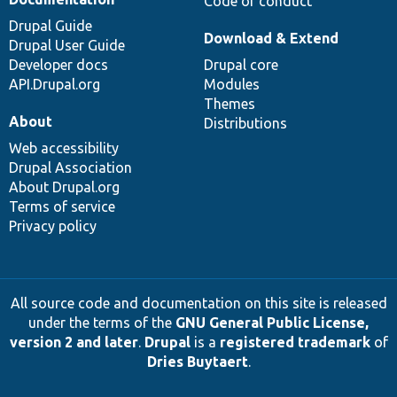
Code of conduct
Drupal Guide
Download & Extend
Drupal User Guide
Developer docs
Drupal core
API.Drupal.org
Modules
Themes
About
Distributions
Web accessibility
Drupal Association
About Drupal.org
Terms of service
Privacy policy
All source code and documentation on this site is released
under the terms of the
GNU General Public License,
version 2 and later
.
Drupal
is a
registered trademark
of
Dries Buytaert
.