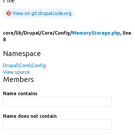
View on git.drupalcode.org
core/
lib/
Drupal/
Core/
Config/
MemoryStorage.php
, line
8
Namespace
Drupal\Core\Config
View source
Members
Name contains
Name does not contain