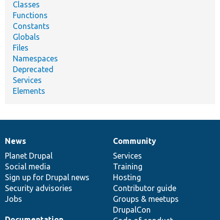
Classes
Functions
Constants
Globals
Files
Namespaces
Deprecated
Services
Elements
News
Community
News
Our
Documentation
Drupal
Governance
items
Planet Drupal
community
code
of
Services
Social media
base
community
Training
Sign up for Drupal news
Hosting
Security advisories
Contributor guide
Jobs
Groups & meetups
DrupalCon
Documentation