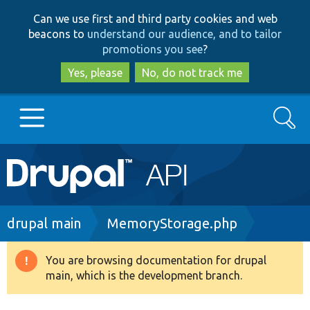
Skip
Skip
Can we use first and third party cookies and web
to
to
beacons to
understand our audience, and to tailor
main
search
promotions you see
?
content
Yes, please
No, do not track me
Search
Main
Go to Drupal.org
navigation
Drupal 7
Breadcrumb
drupal main
MemoryStorage.php
Drupal 8+
You are browsing documentation for drupal
Warning
main, which is the development branch.
message
Other projects