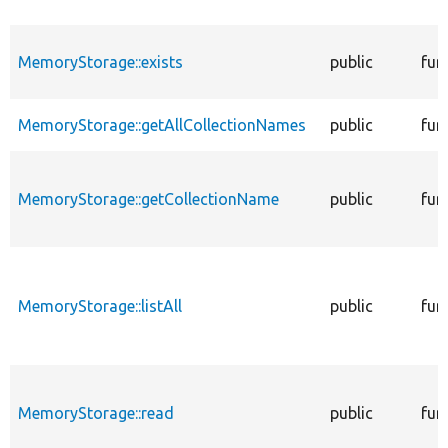
MemoryStorage::exists
public
fun
MemoryStorage::getAllCollectionNames
public
fun
MemoryStorage::getCollectionName
public
fun
MemoryStorage::listAll
public
fun
MemoryStorage::read
public
fun