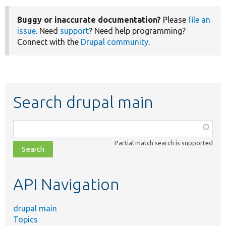
Buggy or inaccurate documentation?
Please
file an
issue
. Need
support
? Need help programming?
Connect with the
Drupal community
.
Search drupal main
Function,
class,
Partial match search is supported
file,
topic,
etc.
API Navigation
drupal main
Topics