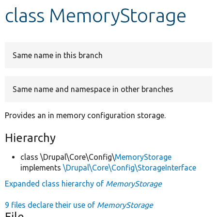
class MemoryStorage
Develop for Drupal
Same name in this branch
Same name and namespace in other branches
Provides an in memory configuration storage.
Hierarchy
class \Drupal\Core\Config\
MemoryStorage
implements
\Drupal\Core\Config\StorageInterface
Expanded class hierarchy of
MemoryStorage
9 files declare their use of
MemoryStorage
File