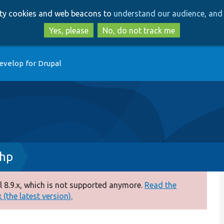
Skip
Skip
arty cookies and web beacons to
understand our audience, and 
to
to
main
search
Yes, please
No, do not track me
content
evelop for Drupal
hp
 8.9.x, which is not supported anymore.
Read the
(the latest version).