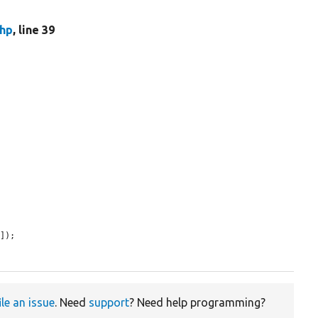
hp
, line 39
e
]);

ile an issue
. Need
support
? Need help programming?