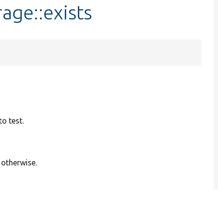
age::exists
o test.
 otherwise.