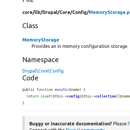
core/
lib/
Drupal/
Core/
Config/
MemoryStorage.p
Class
MemoryStorage
Provides an in memory configuration storage.
Namespace
Drupal\Core\Config
Code
public 
function
exists
(
$name
) {

return
isset
(
$this
->
config
[
$this
->
collection
][
$nam
}
Buggy or inaccurate documentation?
Please
f
Connect with the
Drupal community
.