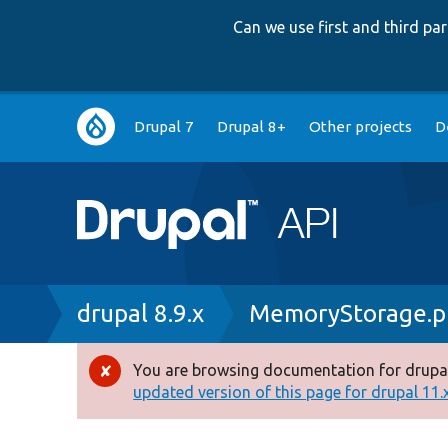
Can we use first and third p
Main
Drupal 7
Drupal 8+
Other projects
D
navigation
Breadcrumb
drupal 8.9.x
MemoryStorage.p
You are browsing documentation for drupal
Error
updated version of this page for drupal 11.x 
message