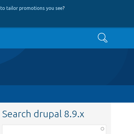
to tailor promotions you see
?
Search
Search drupal 8.9.x
Function,