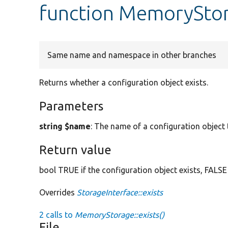
function MemoryStor
Same name and namespace in other branches
Returns whether a configuration object exists.
Parameters
string $name
: The name of a configuration object t
Return value
bool TRUE if the configuration object exists, FALSE
Overrides
StorageInterface::exists
2 calls to
MemoryStorage::exists()
File