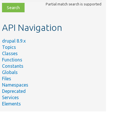
class,
Partial match search is supported
file,
topic,
etc.
API Navigation
drupal 8.9.x
Topics
Classes
Functions
Constants
Globals
Files
Namespaces
Deprecated
Services
Elements