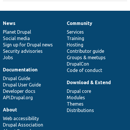
News
Community
News
Our
Documentation
Drupal
Governance
items
Planet Drupal
community
code
of
Services
Social media
base
community
Training
Sign up for Drupal news
Hosting
Security advisories
Contributor guide
Jobs
Groups & meetups
DrupalCon
Documentation
Code of conduct
Drupal Guide
Download & Extend
Drupal User Guide
Developer docs
Drupal core
API.Drupal.org
Modules
Themes
About
Distributions
Web accessibility
Drupal Association