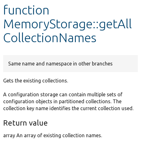
function
Develop for Drupal
MemoryStorage::getAll
CollectionNames
Same name and namespace in other branches
Gets the existing collections.
A configuration storage can contain multiple sets of
configuration objects in partitioned collections. The
collection key name identifies the current collection used.
Return value
array An array of existing collection names.