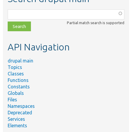
Function,
class,
Partial match search is supported
file,
topic,
etc.
API Navigation
drupal main
Topics
Classes
Functions
Constants
Globals
Files
Namespaces
Deprecated
Services
Elements