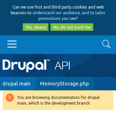
Skip
Skip
Can we use first and third party cookies and web
to
to
beacons to
understand our audience, and to tailor
main
search
promotions you see
?
content
Yes, please
No, do not track me
Search
Main
Go to Drupal.org
navigation
Drupal 7
Breadcrumb
drupal main
MemoryStorage.php
Drupal 8+
You are browsing documentation for drupal
Warning
main, which is the development branch.
message
Other projects