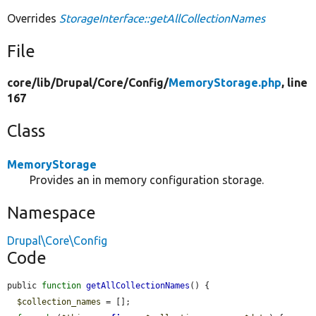
Overrides
StorageInterface::getAllCollectionNames
File
core/
lib/
Drupal/
Core/
Config/
MemoryStorage.php
, line
167
Class
MemoryStorage
Provides an in memory configuration storage.
Namespace
Drupal\Core\Config
Code
public 
function
getAllCollectionNames
() {

$collection_names
 = [];
