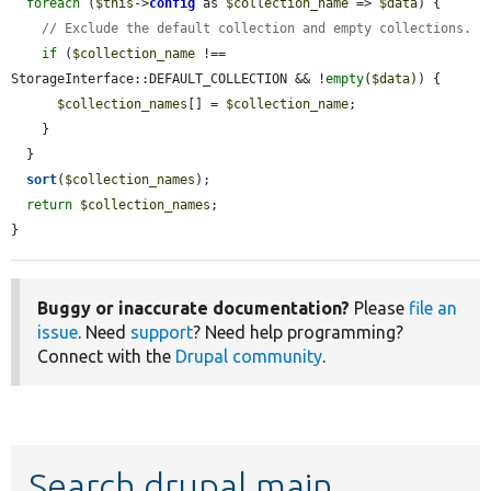
foreach
 (
$this
->
config
 as 
$collection_name
 => 
$data
) {

// Exclude the default collection and empty collections.
if
 (
$collection_name
 !== 
StorageInterface::DEFAULT_COLLECTION && !
empty
(
$data
)) {

$collection_names
[] = 
$collection_name
;

    }

  }

sort
(
$collection_names
);

return
$collection_names
;

}
Buggy or inaccurate documentation?
Please
file an
issue
. Need
support
? Need help programming?
Connect with the
Drupal community
.
Search drupal main