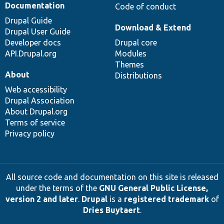
Documentation
Code of conduct
Drupal Guide
Download & Extend
Drupal User Guide
Developer docs
Drupal core
API.Drupal.org
Modules
Themes
About
Distributions
Web accessibility
Drupal Association
About Drupal.org
Terms of service
Privacy policy
All source code and documentation on this site is released
under the terms of the
GNU General Public License,
version 2 and later
.
Drupal
is a
registered trademark
of
Dries Buytaert
.