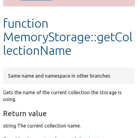
Develop for Drupal
function
MemoryStorage::getCol
lectionName
Same name and namespace in other branches
Gets the name of the current collection the storage is
using.
Return value
string The current collection name.