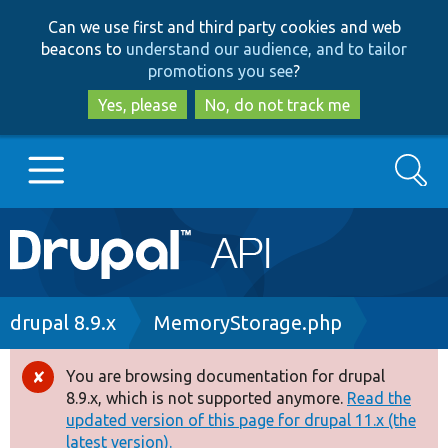
Skip
Skip
Can we use first and third party cookies and web
to
to
beacons to
understand our audience, and to tailor
main
search
promotions you see
?
content
Yes, please
No, do not track me
Search
Main
Go to Drupal.org
navigation
Drupal 7
Breadcrumb
drupal 8.9.x
MemoryStorage.php
Drupal 8+
You are browsing documentation for drupal
Error
8.9.x, which is not supported anymore.
Read the
message
updated version of this page for drupal 11.x (the
Other projects
latest version).