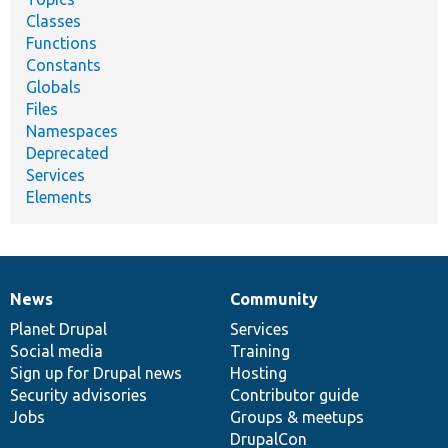
Classes
Functions
Constants
Globals
Files
Namespaces
Deprecated
Services
Elements
News
Community
News
Our
Documentation
Drupal
Governance
items
Planet Drupal
community
code
of
Services
Social media
base
community
Training
Sign up for Drupal news
Hosting
Security advisories
Contributor guide
Jobs
Groups & meetups
DrupalCon