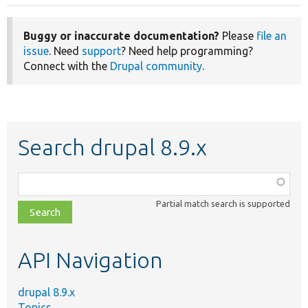
Buggy or inaccurate documentation?
Please
file an
issue
. Need
support
? Need help programming?
Connect with the
Drupal community
.
Search drupal 8.9.x
Function,
class,
Partial match search is supported
file,
topic,
etc.
API Navigation
drupal 8.9.x
Topics