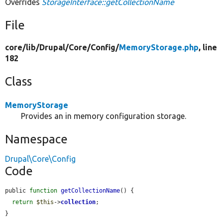
Overrides
StorageInterface::getCollectionName
File
core/
lib/
Drupal/
Core/
Config/
MemoryStorage.php
, line
182
Class
MemoryStorage
Provides an in memory configuration storage.
Namespace
Drupal\Core\Config
Code
public 
function
getCollectionName
() {

return
$this
->
collection
;

}