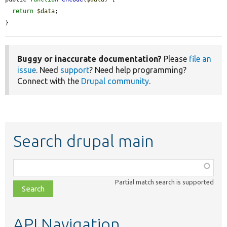
return
$data
;

}
Buggy or inaccurate documentation?
Please
file an
issue
. Need
support
? Need help programming?
Connect with the
Drupal community
.
Search drupal main
Function,
class,
Partial match search is supported
file,
topic,
etc.
API Navigation