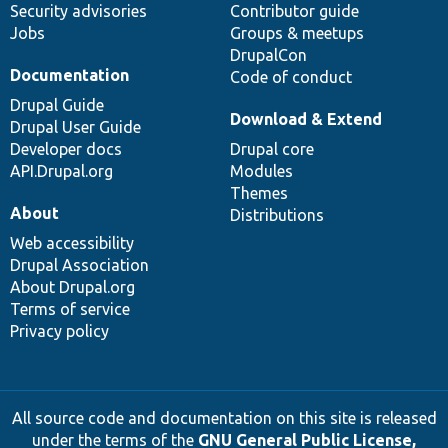
Security advisories
Contributor guide
Jobs
Groups & meetups
DrupalCon
Documentation
Code of conduct
Drupal Guide
Download & Extend
Drupal User Guide
Developer docs
Drupal core
API.Drupal.org
Modules
Themes
About
Distributions
Web accessibility
Drupal Association
About Drupal.org
Terms of service
Privacy policy
All source code and documentation on this site is released
under the terms of the
GNU General Public License,