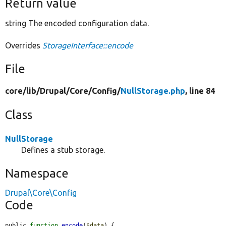
Return value
string The encoded configuration data.
Overrides
StorageInterface::encode
File
core/
lib/
Drupal/
Core/
Config/
NullStorage.php
, line 84
Class
NullStorage
Defines a stub storage.
Namespace
Drupal\Core\Config
Code
public 
function
encode
(
$data
) {
