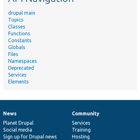
drupal main
Topics
Classes
Functions
Constants
Globals
Files
Namespaces
Deprecated
Services
Elements
News
Community
News
Our
Documentation
Drupal
Governance
items
Planet Drupal
community
code
of
Services
Social media
base
community
Training
Sign up for Drupal news
Hosting