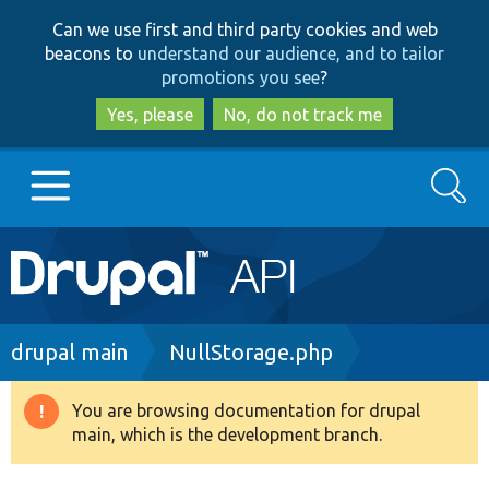
Skip
Skip
Can we use first and third party cookies and web
to
to
beacons to
understand our audience, and to tailor
main
search
promotions you see
?
content
Yes, please
No, do not track me
Search
Main
Go to Drupal.org
navigation
Drupal 7
Breadcrumb
drupal main
NullStorage.php
Drupal 8+
You are browsing documentation for drupal
Warning
main, which is the development branch.
message
Other projects