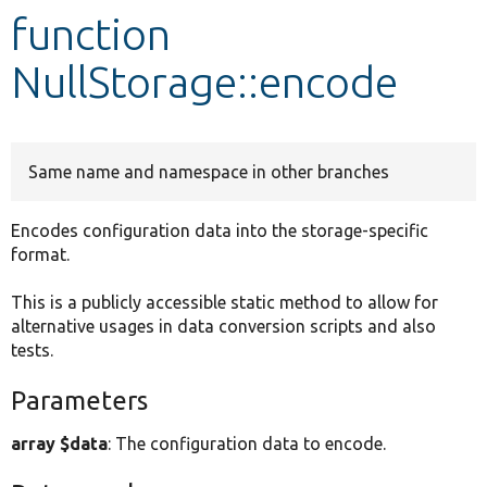
function
Develop for Drupal
NullStorage::encode
Same name and namespace in other branches
Encodes configuration data into the storage-specific
format.
This is a publicly accessible static method to allow for
alternative usages in data conversion scripts and also
tests.
Parameters
array $data
: The configuration data to encode.