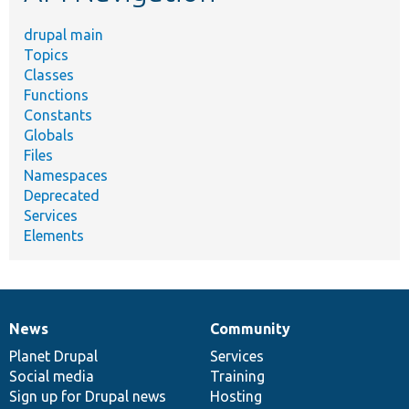
drupal main
Topics
Classes
Functions
Constants
Globals
Files
Namespaces
Deprecated
Services
Elements
News
Community
News
Our
Documentation
Drupal
Governance
items
Planet Drupal
community
code
of
Services
Social media
base
community
Training
Sign up for Drupal news
Hosting