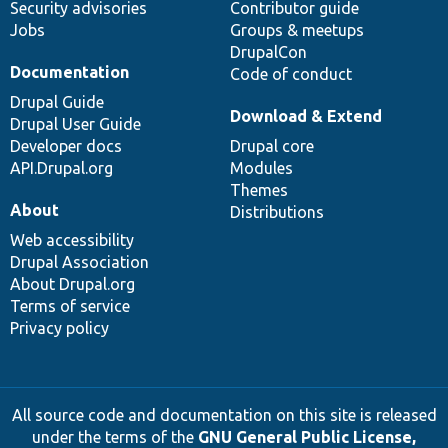
Security advisories
Contributor guide
Jobs
Groups & meetups
DrupalCon
Documentation
Code of conduct
Drupal Guide
Download & Extend
Drupal User Guide
Developer docs
Drupal core
API.Drupal.org
Modules
Themes
About
Distributions
Web accessibility
Drupal Association
About Drupal.org
Terms of service
Privacy policy
All source code and documentation on this site is released
under the terms of the
GNU General Public License,