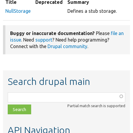
Title
Deprecated
Summary
NullStorage
Defines a stub storage.
Buggy or inaccurate documentation?
Please
file an
issue
. Need
support
? Need help programming?
Connect with the
Drupal community
.
Search drupal main
Function,
class,
Partial match search is supported
file,
topic,
etc.
API Navigation