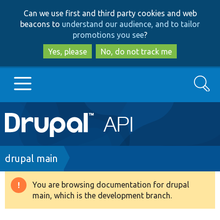
Skip
Skip
Can we use first and third party cookies and web
to
to
beacons to
understand our audience, and to tailor
main
search
promotions you see
?
content
Yes, please
No, do not track me
Search
Main
Go to Drupal.org
navigation
Drupal 7
Breadcrumb
drupal main
Drupal 8+
You are browsing documentation for drupal
Warning
main, which is the development branch.
message
Other projects