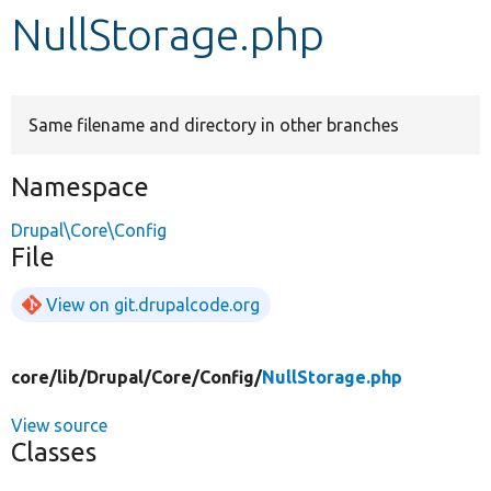
NullStorage.php
Develop for Drupal
Same filename and directory in other branches
Namespace
Drupal\Core\Config
File
View on git.drupalcode.org
core/
lib/
Drupal/
Core/
Config/
NullStorage.php
View source
Classes