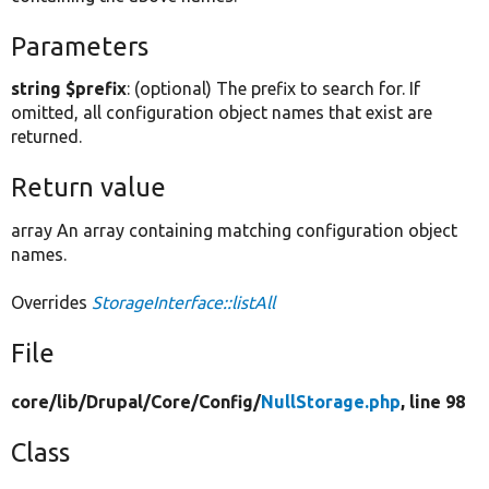
Parameters
string $prefix
: (optional) The prefix to search for. If
omitted, all configuration object names that exist are
returned.
Return value
array An array containing matching configuration object
names.
Overrides
StorageInterface::listAll
File
core/
lib/
Drupal/
Core/
Config/
NullStorage.php
, line 98
Class