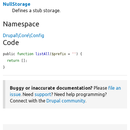
NullStorage
Defines a stub storage.
Namespace
Drupal\Core\Config
Code
public 
function
listAll
(
$prefix
 = 
''
) {

return
 [];

}
Buggy or inaccurate documentation?
Please
file an
issue
. Need
support
? Need help programming?
Connect with the
Drupal community
.