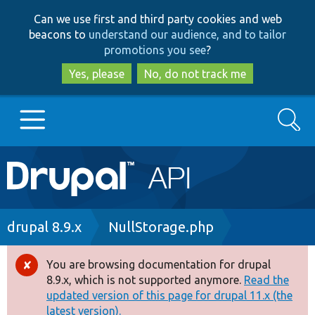
Skip
Skip
Can we use first and third party cookies and web
to
to
beacons to
understand our audience, and to tailor
main
search
promotions you see
?
content
Yes, please
No, do not track me
Search
Main
Go to Drupal.org
navigation
Drupal 7
Breadcrumb
drupal 8.9.x
NullStorage.php
Drupal 8+
You are browsing documentation for drupal
Error
8.9.x, which is not supported anymore.
Read the
message
updated version of this page for drupal 11.x (the
Other projects
latest version).