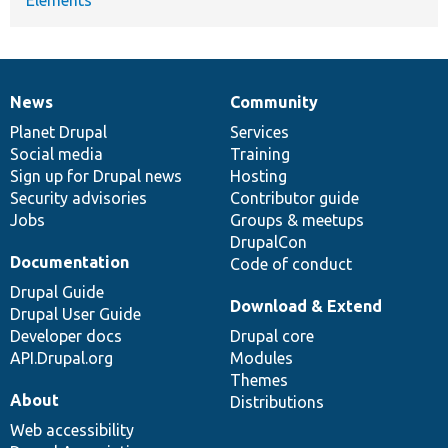
Elements
News
Community
News
Our
Documentation
Drupal
Governance
items
Planet Drupal
community
code
of
Services
Social media
base
community
Training
Sign up for Drupal news
Hosting
Security advisories
Contributor guide
Jobs
Groups & meetups
DrupalCon
Documentation
Code of conduct
Drupal Guide
Download & Extend
Drupal User Guide
Developer docs
Drupal core
API.Drupal.org
Modules
Themes
About
Distributions
Web accessibility