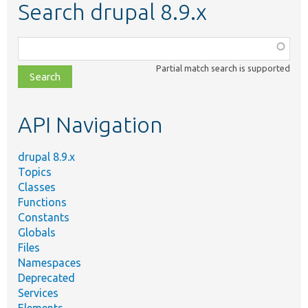
Search drupal 8.9.x
Function,
class,
Partial match search is supported
file,
topic,
etc.
API Navigation
drupal 8.9.x
Topics
Classes
Functions
Constants
Globals
Files
Namespaces
Deprecated
Services