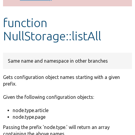
Develop for Drupal
function
NullStorage::listAll
Same name and namespace in other branches
Gets configuration object names starting with a given
prefix.
Given the following configuration objects:
node.type.article
node.type.page
Passing the prefix 'node.type.' will return an array
containing the above names.