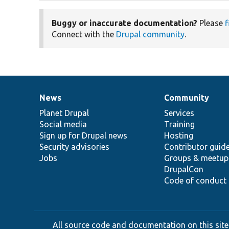
Buggy or inaccurate documentation?
Please
f
Connect with the
Drupal community
.
News
Community
News
Our
Documentation
Drupal
Governance
items
Planet Drupal
community
code
of
Services
Social media
base
community
Training
Sign up for Drupal news
Hosting
Security advisories
Contributor guid
Jobs
Groups & meetup
DrupalCon
Code of conduct
All source code and documentation on this site