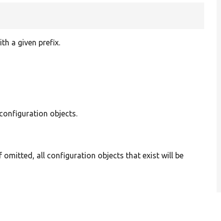
h a given prefix.
 configuration objects.
If omitted, all configuration objects that exist will be