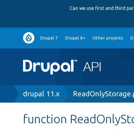
Can we use first and third p
Main
Drupal 7
Drupal 8+
Other projects
D
navigation
Breadcrumb
drupal 11.x
ReadOnlyStorage.
function ReadOnlySto