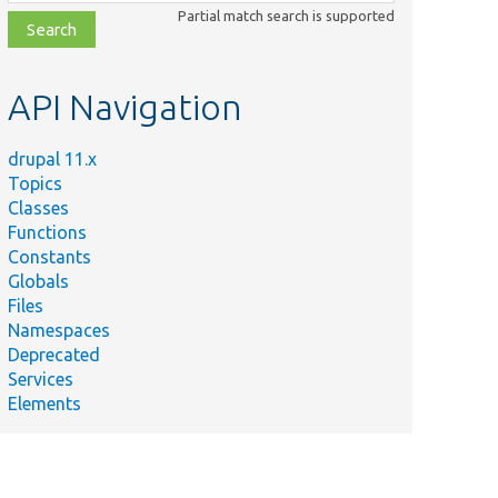
class,
Partial match search is supported
file,
topic,
etc.
API Navigation
drupal 11.x
Topics
Classes
Functions
Constants
Globals
Files
Namespaces
Deprecated
Services
Elements