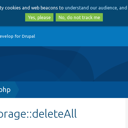
Skip
Skip
arty cookies and web beacons to
understand our audience, and 
to
to
main
search
Yes, please
No, do not track me
content
evelop for Drupal
php
rage::deleteAll