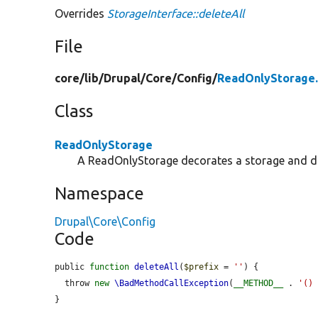
Overrides
StorageInterface::deleteAll
File
core/
lib/
Drupal/
Core/
Config/
ReadOnlyStorage
Class
ReadOnlyStorage
A ReadOnlyStorage decorates a storage and doe
Namespace
Drupal\Core\Config
Code
public 
function
deleteAll
(
$prefix
 = 
''
) {

  throw 
new
\BadMethodCallException
(
__METHOD__
 . 
'()
}