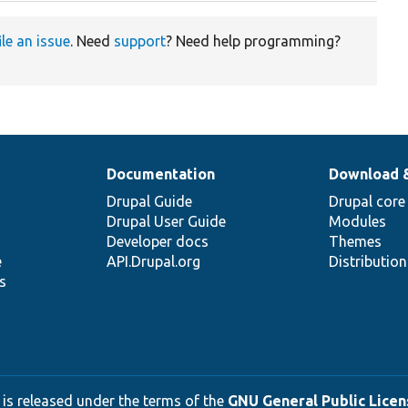
ile an issue
. Need
support
? Need help programming?
Documentation
Download 
Drupal Guide
Drupal core
Drupal User Guide
Modules
Developer docs
Themes
e
API.Drupal.org
Distributio
s
 is released under the terms of the
GNU General Public Licens