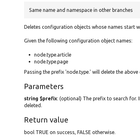
Same name and namespace in other branches
Deletes configuration objects whose names start wit
Given the following configuration object names:
node.type.article
node.type.page
Passing the prefix 'node.type.' will delete the above
Parameters
string $prefix
: (optional) The prefix to search for. 
deleted.
Return value
bool TRUE on success, FALSE otherwise.