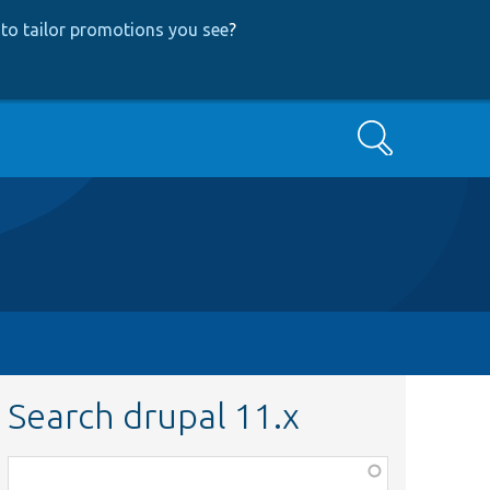
to tailor promotions you see
?
Search
Search drupal 11.x
Function,