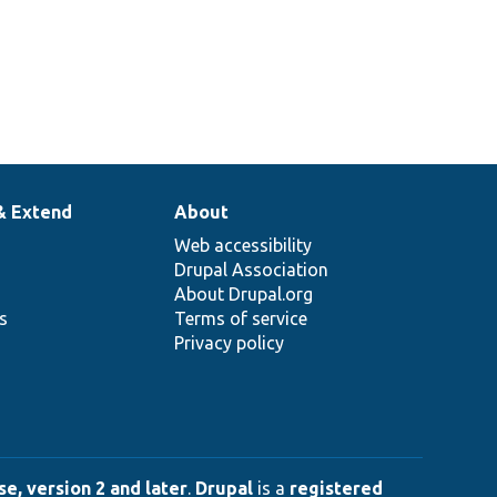
& Extend
About
Web accessibility
Drupal Association
About Drupal.org
ns
Terms of service
Privacy policy
e, version 2 and later
.
Drupal
is a
registered