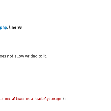
.php
, line 93
s not allow writing to it.
 is not allowed on a ReadOnlyStorage'
);
