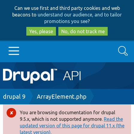
Skip
Skip
Can we use first and third party cookies and web
to
to
beacons to
understand our audience, and to tailor
main
search
promotions you see
?
content
Yes, please
No, do not track me
Search
Main
Go to Drupal.org
navigation
Drupal 7
Breadcrumb
drupal 9
ArrayElement.php
Drupal 8+
You are browsing documentation for drupal
Error
9.5.x, which is not supported anymore.
Read the
message
updated version of this page for drupal 11.x (the
Other projects
latest version).