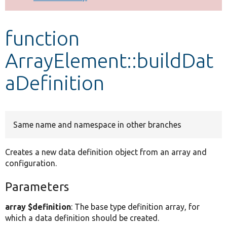
Develop for Drupal
function
ArrayElement::buildDat
aDefinition
Same name and namespace in other branches
Creates a new data definition object from an array and
configuration.
Parameters
array $definition
: The base type definition array, for
which a data definition should be created.