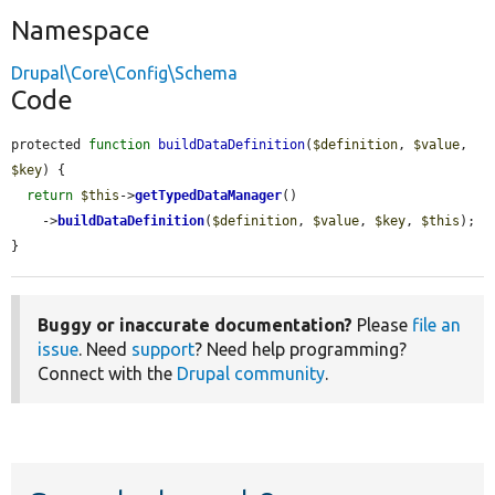
Namespace
Drupal\Core\Config\Schema
Code
protected 
function
buildDataDefinition
(
$definition
, 
$value
, 
$key
) {

return
$this
->
getTypedDataManager
()

    ->
buildDataDefinition
(
$definition
, 
$value
, 
$key
, 
$this
);

}
Buggy or inaccurate documentation?
Please
file an
issue
. Need
support
? Need help programming?
Connect with the
Drupal community
.