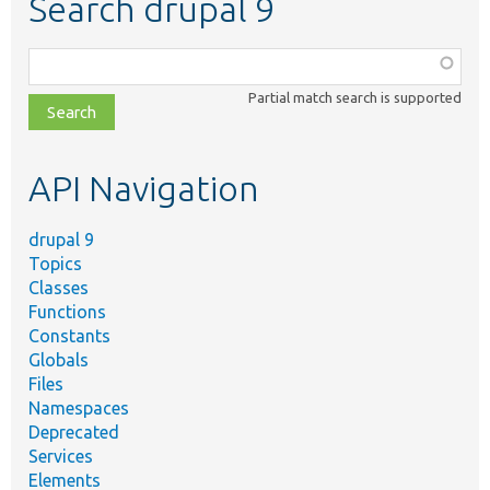
Search drupal 9
Function,
class,
Partial match search is supported
file,
topic,
etc.
API Navigation
drupal 9
Topics
Classes
Functions
Constants
Globals
Files
Namespaces
Deprecated
Services
Elements