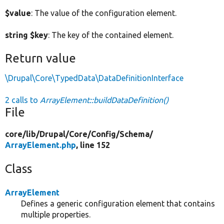
$value
: The value of the configuration element.
string $key
: The key of the contained element.
Return value
\Drupal\Core\TypedData\DataDefinitionInterface
2 calls to
ArrayElement::buildDataDefinition()
File
core/
lib/
Drupal/
Core/
Config/
Schema/
ArrayElement.php
, line 152
Class
ArrayElement
Defines a generic configuration element that contains
multiple properties.