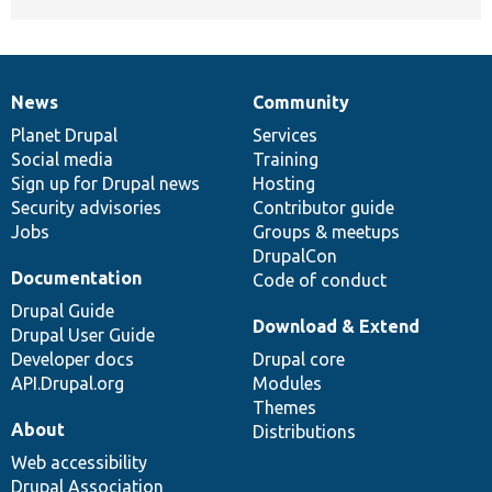
News
Community
News
Our
Documentation
Drupal
Governance
items
Planet Drupal
community
code
of
Services
Social media
base
community
Training
Sign up for Drupal news
Hosting
Security advisories
Contributor guide
Jobs
Groups & meetups
DrupalCon
Documentation
Code of conduct
Drupal Guide
Download & Extend
Drupal User Guide
Developer docs
Drupal core
API.Drupal.org
Modules
Themes
About
Distributions
Web accessibility
Drupal Association