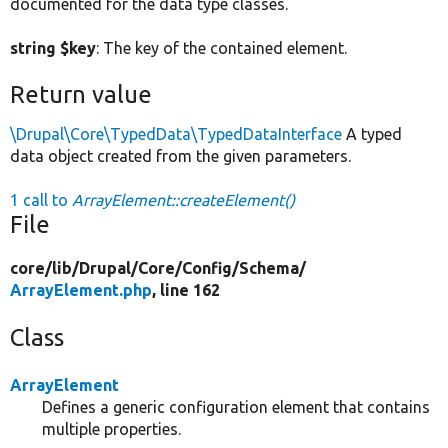
documented for the data type classes.
string $key
: The key of the contained element.
Return value
\Drupal\Core\TypedData\TypedDataInterface
A typed
data object created from the given parameters.
1 call to
ArrayElement::createElement()
File
core/
lib/
Drupal/
Core/
Config/
Schema/
ArrayElement.php
, line 162
Class
ArrayElement
Defines a generic configuration element that contains
multiple properties.