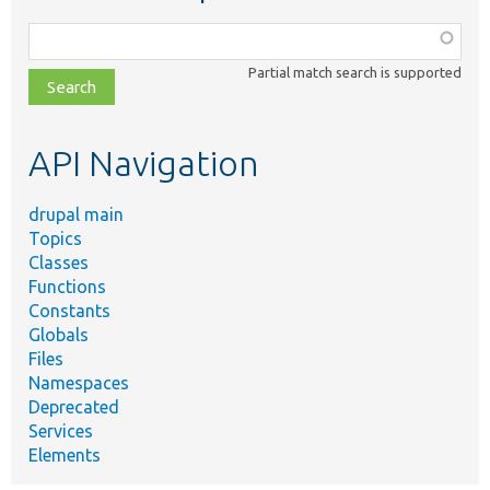
Function,
class,
Partial match search is supported
file,
topic,
etc.
API Navigation
drupal main
Topics
Classes
Functions
Constants
Globals
Files
Namespaces
Deprecated
Services
Elements