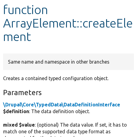
function
Develop for Drupal
ArrayElement::createEle
ment
Same name and namespace in other branches
Creates a contained typed configuration object.
Parameters
\Drupal\Core\TypedData\DataDefinitionInterface
$definition
: The data definition object.
mixed $value
: (optional) The data value. If set, it has to
match one of the supported data type format as