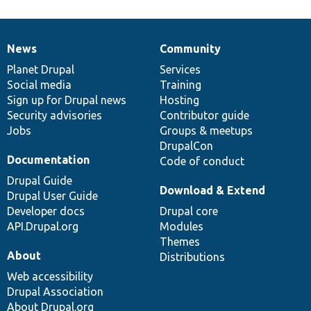
News
Community
News
Our
Documentation
Drupal
Governance
items
Planet Drupal
community
code
of
Services
Social media
base
community
Training
Sign up for Drupal news
Hosting
Security advisories
Contributor guide
Jobs
Groups & meetups
DrupalCon
Documentation
Code of conduct
Drupal Guide
Download & Extend
Drupal User Guide
Developer docs
Drupal core
API.Drupal.org
Modules
Themes
About
Distributions
Web accessibility
Drupal Association
About Drupal.org