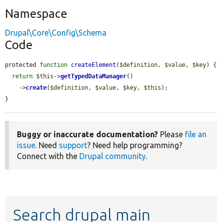
Namespace
Drupal\Core\Config\Schema
Code
protected 
function
createElement
(
$definition
, 
$value
, 
$key
) {

return
$this
->
getTypedDataManager
()

    ->
create
(
$definition
, 
$value
, 
$key
, 
$this
);

}
Buggy or inaccurate documentation?
Please
file an
issue
. Need
support
? Need help programming?
Connect with the
Drupal community
.
Search drupal main