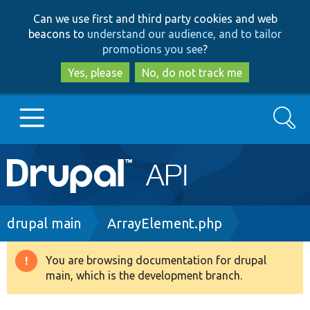
Skip
Skip
Can we use first and third party cookies and web
to
to
beacons to
understand our audience, and to tailor
main
search
promotions you see
?
content
Yes, please
No, do not track me
Search
Main
Go to Drupal.org
navigation
Drupal 7
Breadcrumb
drupal main
ArrayElement.php
Drupal 8+
You are browsing documentation for drupal
Warning
main, which is the development branch.
message
Other projects