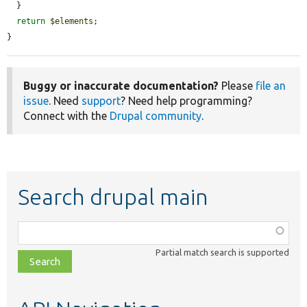
  }

return
$elements
;

}
Buggy or inaccurate documentation?
Please
file an
issue
. Need
support
? Need help programming?
Connect with the
Drupal community
.
Search drupal main
Function,
class,
Partial match search is supported
file,
topic,
etc.