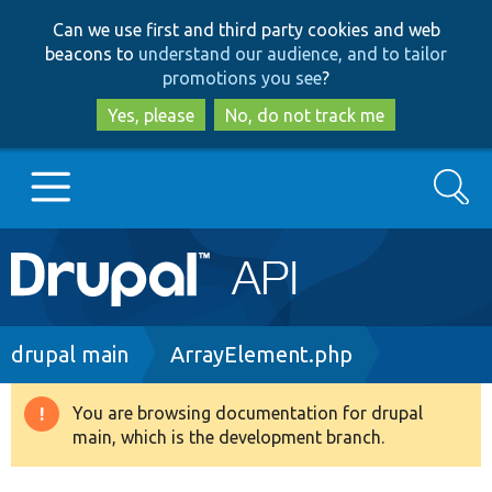
Skip
Skip
Can we use first and third party cookies and web
to
to
beacons to
understand our audience, and to tailor
main
search
promotions you see
?
content
Yes, please
No, do not track me
Search
Main
Go to Drupal.org
navigation
Drupal 7
Breadcrumb
drupal main
ArrayElement.php
Drupal 8+
You are browsing documentation for drupal
Warning
main, which is the development branch.
message
Other projects