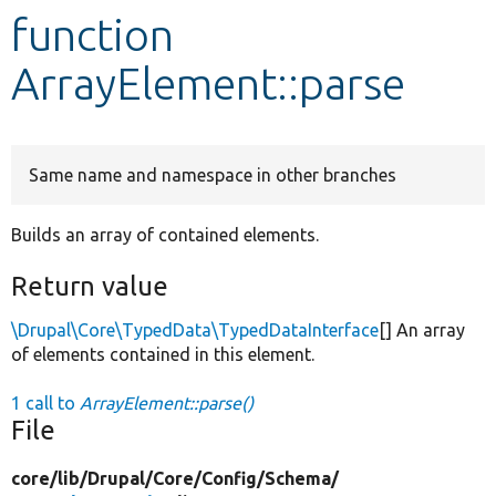
function
Develop for Drupal
ArrayElement::parse
Same name and namespace in other branches
Builds an array of contained elements.
Return value
\Drupal\Core\TypedData\TypedDataInterface
[] An array
of elements contained in this element.
1 call to
ArrayElement::parse()
File
core/
lib/
Drupal/
Core/
Config/
Schema/