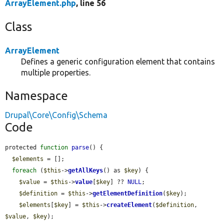
ArrayElement.php
, line 56
Class
ArrayElement
Defines a generic configuration element that contains
multiple properties.
Namespace
Drupal\Core\Config\Schema
Code
protected 
function
parse
() {

$elements
 = [];

foreach
 (
$this
->
getAllKeys
() as 
$key
) {

$value
 = 
$this
->
value
[
$key
] ?? 
NULL
;

$definition
 = 
$this
->
getElementDefinition
(
$key
);

$elements
[
$key
] = 
$this
->
createElement
(
$definition
, 
$value
, 
$key
);
