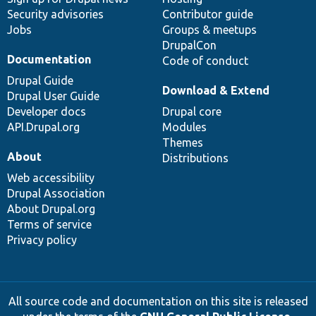
Security advisories
Contributor guide
Jobs
Groups & meetups
DrupalCon
Documentation
Code of conduct
Drupal Guide
Download & Extend
Drupal User Guide
Developer docs
Drupal core
API.Drupal.org
Modules
Themes
About
Distributions
Web accessibility
Drupal Association
About Drupal.org
Terms of service
Privacy policy
All source code and documentation on this site is released