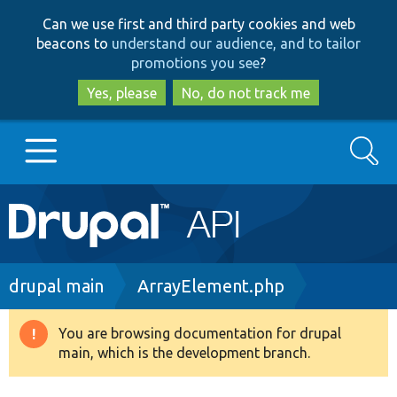
Skip
Skip
Can we use first and third party cookies and web
to
to
beacons to
understand our audience, and to tailor
main
search
promotions you see
?
content
Yes, please
No, do not track me
Search
Main
Go to Drupal.org
navigation
Drupal 7
Breadcrumb
drupal main
ArrayElement.php
Drupal 8+
You are browsing documentation for drupal
Warning
main, which is the development branch.
message
Other projects