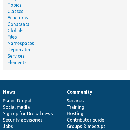
Topics
Classes
Functions
Constants
Globals
Files
Namespaces
Deprecated
Services
Elements
News
Community
News
Our
Documentation
Drupal
Governance
items
Planet Drupal
community
code
of
Services
Social media
base
community
Training
Sign up for Drupal news
Hosting
Security advisories
Contributor guide
Jobs
Groups & meetups