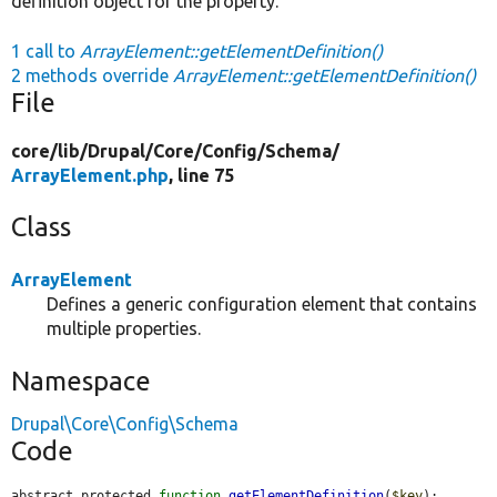
definition object for the property.
1 call to
ArrayElement::getElementDefinition()
2 methods override
ArrayElement::getElementDefinition()
File
core/
lib/
Drupal/
Core/
Config/
Schema/
ArrayElement.php
, line 75
Class
ArrayElement
Defines a generic configuration element that contains
multiple properties.
Namespace
Drupal\Core\Config\Schema
Code
abstract protected 
function
getElementDefinition
(
$key
);