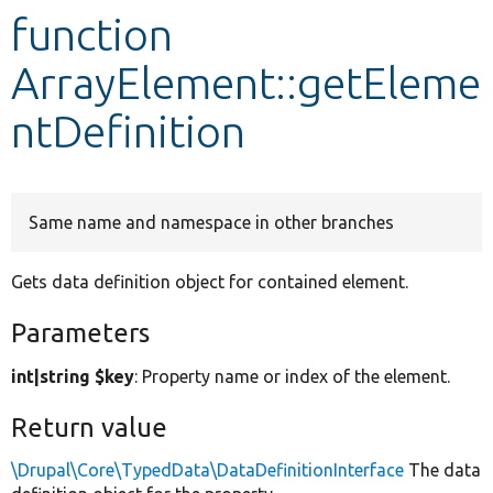
function
Develop for Drupal
ArrayElement::getEleme
ntDefinition
Same name and namespace in other branches
Gets data definition object for contained element.
Parameters
int|string $key
: Property name or index of the element.
Return value
\Drupal\Core\TypedData\DataDefinitionInterface
The data