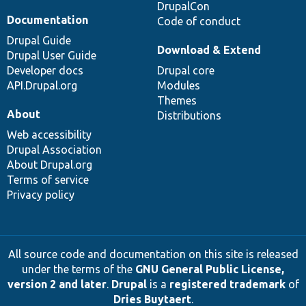
DrupalCon
Documentation
Code of conduct
Drupal Guide
Download & Extend
Drupal User Guide
Developer docs
Drupal core
API.Drupal.org
Modules
Themes
About
Distributions
Web accessibility
Drupal Association
About Drupal.org
Terms of service
Privacy policy
All source code and documentation on this site is released
under the terms of the
GNU General Public License,
version 2 and later
.
Drupal
is a
registered trademark
of
Dries Buytaert
.