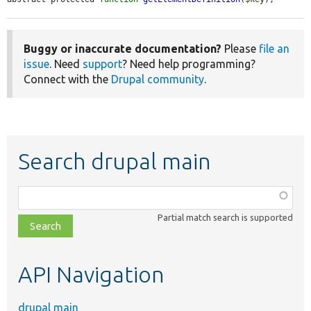
Buggy or inaccurate documentation?
Please
file an
issue
. Need
support
? Need help programming?
Connect with the
Drupal community
.
Search drupal main
Function,
class,
Partial match search is supported
file,
topic,
etc.
API Navigation
drupal main