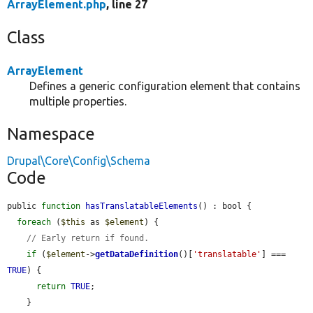
ArrayElement.php
, line 27
Class
ArrayElement
Defines a generic configuration element that contains
multiple properties.
Namespace
Drupal\Core\Config\Schema
Code
public 
function
hasTranslatableElements
() : bool {

foreach
 (
$this
 as 
$element
) {

// Early return if found.
if
 (
$element
->
getDataDefinition
()[
'translatable'
] === 
TRUE
) {

return
TRUE
;

    }
