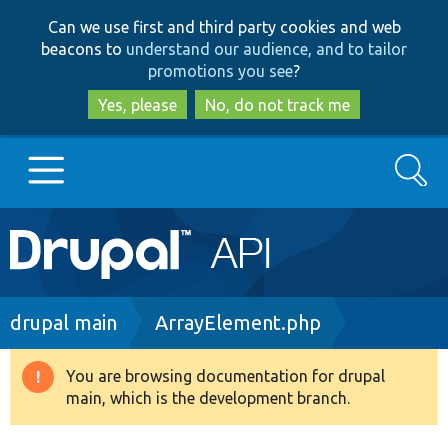
Skip
Skip
Can we use first and third party cookies and web
to
to
beacons to
understand our audience, and to tailor
main
search
promotions you see
?
content
Yes, please
No, do not track me
Search
Main
Go to Drupal.org
navigation
Drupal 7
Breadcrumb
drupal main
ArrayElement.php
Drupal 8+
You are browsing documentation for drupal
Warning
main, which is the development branch.
message
Other projects