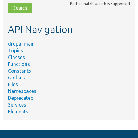
class,
Partial match search is supported
file,
topic,
etc.
API Navigation
drupal main
Topics
Classes
Functions
Constants
Globals
Files
Namespaces
Deprecated
Services
Elements