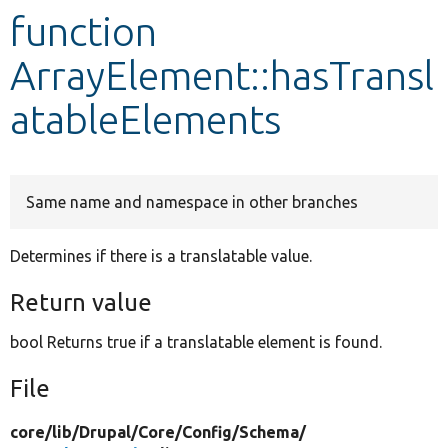
function
Develop for Drupal
ArrayElement::hasTransl
atableElements
Same name and namespace in other branches
Determines if there is a translatable value.
Return value
bool Returns true if a translatable element is found.
File
core/
lib/
Drupal/
Core/
Config/
Schema/