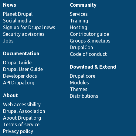
News
Community
News
Our
Documentation
Drupal
Governance
items
Planet Drupal
community
code
of
Services
Social media
base
community
Training
Sign up for Drupal news
Hosting
Security advisories
Contributor guide
Jobs
Groups & meetups
DrupalCon
Documentation
Code of conduct
Drupal Guide
Download & Extend
Drupal User Guide
Developer docs
Drupal core
API.Drupal.org
Modules
Themes
About
Distributions
Web accessibility
Drupal Association
About Drupal.org
Terms of service
Privacy policy