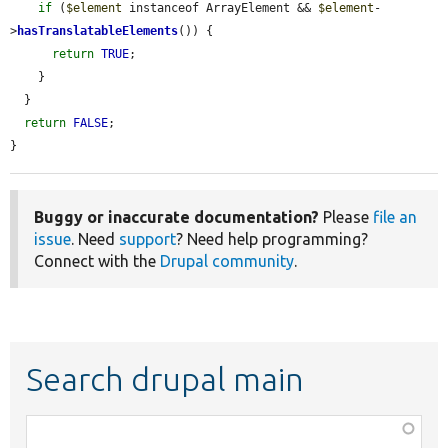
if
 (
$element
 instanceof ArrayElement && 
$element
-
>
hasTranslatableElements
()) {

return
TRUE
;

    }

  }

return
FALSE
;

}
Buggy or inaccurate documentation?
Please
file an
issue
. Need
support
? Need help programming?
Connect with the
Drupal community
.
Search drupal main
Function,