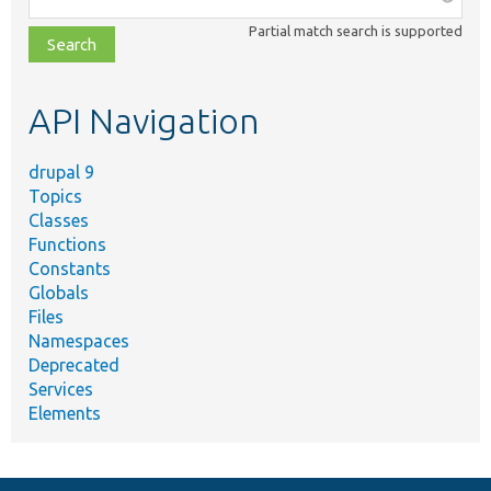
class,
Partial match search is supported
file,
topic,
etc.
API Navigation
drupal 9
Topics
Classes
Functions
Constants
Globals
Files
Namespaces
Deprecated
Services
Elements