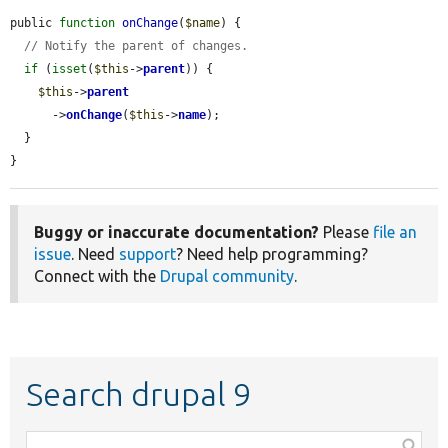
public 
function
onChange
(
$name
) {

// Notify the parent of changes.
if
 (
isset
(
$this
->
parent
)) {

$this
->
parent
      ->
onChange
(
$this
->
name
);

  }

}
Buggy or inaccurate documentation?
Please
file an
issue
. Need
support
? Need help programming?
Connect with the
Drupal community
.
Search drupal 9
Function,