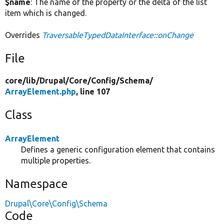
$name
: The name of the property or the delta of the list
item which is changed.
Overrides
TraversableTypedDataInterface::onChange
File
core/
lib/
Drupal/
Core/
Config/
Schema/
ArrayElement.php
, line 107
Class
ArrayElement
Defines a generic configuration element that contains
multiple properties.
Namespace
Drupal\Core\Config\Schema
Code