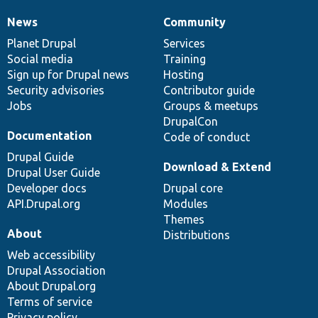
News
Community
News
Our
Documentation
Drupal
Governance
items
Planet Drupal
community
code
of
Services
Social media
base
community
Training
Sign up for Drupal news
Hosting
Security advisories
Contributor guide
Jobs
Groups & meetups
DrupalCon
Documentation
Code of conduct
Drupal Guide
Download & Extend
Drupal User Guide
Developer docs
Drupal core
API.Drupal.org
Modules
Themes
About
Distributions
Web accessibility
Drupal Association
About Drupal.org
Terms of service
Privacy policy