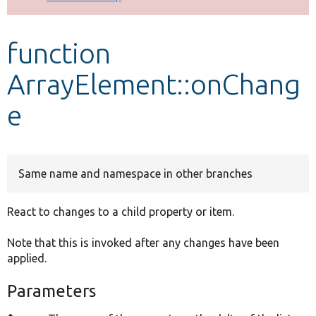
Develop for Drupal
function
ArrayElement::onChang
e
Same name and namespace in other branches
React to changes to a child property or item.
Note that this is invoked after any changes have been
applied.
Parameters