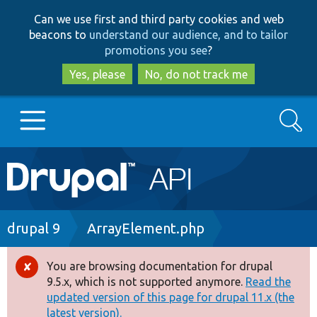
Skip
Skip
Can we use first and third party cookies and web
to
to
beacons to
understand our audience, and to tailor
main
search
promotions you see
?
content
Yes, please
No, do not track me
Search
Main
Go to Drupal.org
navigation
Drupal 7
Breadcrumb
drupal 9
ArrayElement.php
Drupal 8+
You are browsing documentation for drupal
Error
9.5.x, which is not supported anymore.
Read the
message
updated version of this page for drupal 11.x (the
Other projects
latest version).