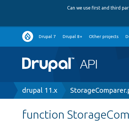
Can we use first and third p
Main
Drupal 7
Drupal 8+
Other projects
D
navigation
Breadcrumb
drupal 11.x
StorageComparer.
function StorageCom