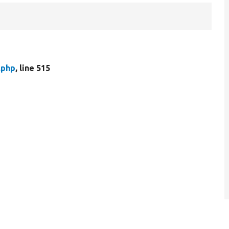
.php
, line 515