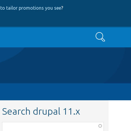
to tailor promotions you see
?
Search
Search drupal 11.x
Function,