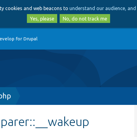
Skip
Skip
arty cookies and web beacons to
understand our audience, and 
to
to
main
search
Yes, please
No, do not track me
content
evelop for Drupal
php
parer::__wakeup