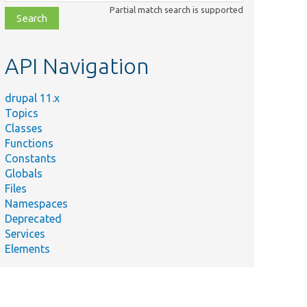
class,
Partial match search is supported
file,
topic,
etc.
API Navigation
drupal 11.x
Topics
Classes
Functions
Constants
Globals
Files
Namespaces
Deprecated
Services
Elements