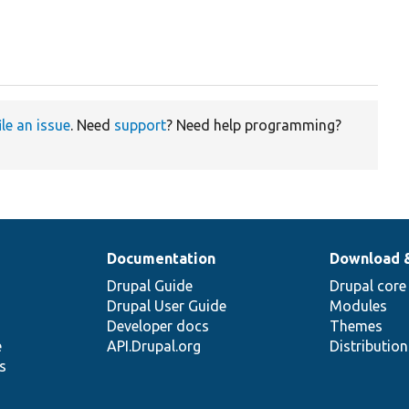
ile an issue
. Need
support
? Need help programming?
Documentation
Download 
Drupal Guide
Drupal core
Drupal User Guide
Modules
Developer docs
Themes
e
API.Drupal.org
Distributio
s