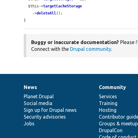
$this
->
targetCacheStorage
    ->
deleteAll
();

}
Buggy or inaccurate documentation?
Please
f
Connect with the
Drupal community
.
News
Community
News
Our
Documentation
Drupal
Governance
items
Planet Drupal
community
code
of
Services
Social media
base
community
Training
Sign up for Drupal news
Hosting
Security advisories
Contributor guid
Jobs
Groups & meetup
DrupalCon
Code of conduct