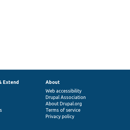
& Extend
About
Web accessibility
Drupal Association
About Drupal.org
ns
Terms of service
Privacy policy