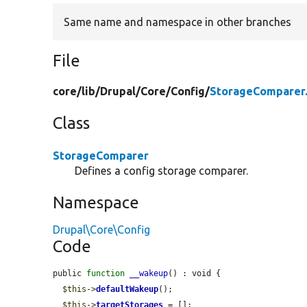
Same name and namespace in other branches
File
core/
lib/
Drupal/
Core/
Config/
StorageComparer
Class
StorageComparer
Defines a config storage comparer.
Namespace
Drupal\Core\Config
Code
public 
function
__wakeup
() : void {

$this
->
defaultWakeup
();

$this
->
targetStorages
 = [];
